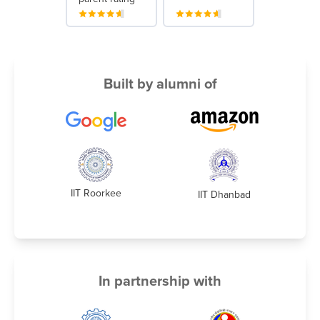
Built by alumni of
IIT Roorkee
IIT Dhanbad
In partnership with