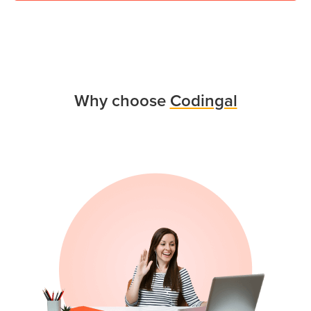
Why choose
Codingal