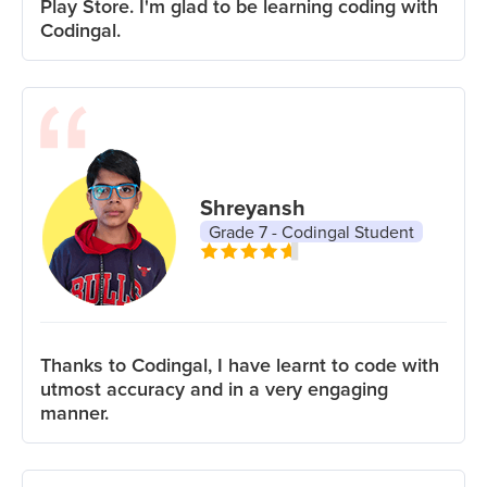
Play Store. I'm glad to be learning coding with
Codingal.
Shreyansh
Grade 7 - Codingal Student
Thanks to Codingal, I have learnt to code with
utmost accuracy and in a very engaging
manner.