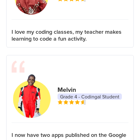
I love my coding classes, my teacher makes
learning to code a fun activity.
Melvin
Grade 4 - Codingal Student
I now have two apps published on the Google