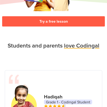
Try a free lesson
Students and parents
love Codingal
Hadiqah
Grade 1 - Codingal Student