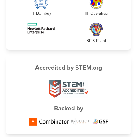
IIT Bombay
IIT Guwahati
BITS Pilani
Accredited by STEM.org
Backed by