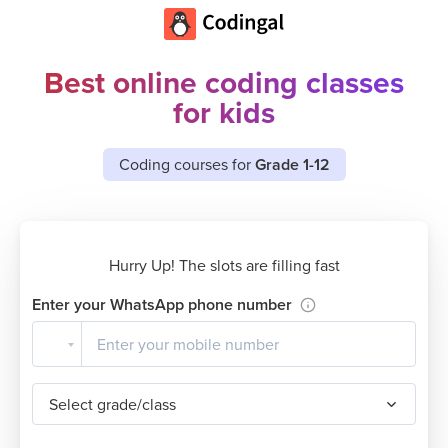
Best online coding classes
for kids
Coding courses for
Grade 1-12
Hurry Up! The slots are filling fast
Enter your WhatsApp phone number
Select grade/class