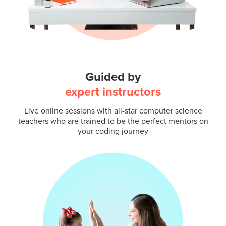
Guided by
expert instructors
Live online sessions with all-star computer science
teachers who are trained to be the perfect mentors on
your coding journey