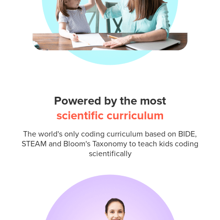
Powered by the most
scientific curriculum
The world's only coding curriculum based on BIDE,
STEAM and Bloom's Taxonomy to teach kids coding
scientifically