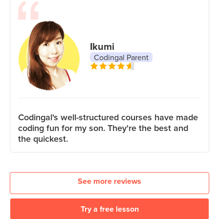
Ikumi
Codingal Parent
Codingal's well-structured courses have made
coding fun for my son. They're the best and
the quickest.
See more reviews
Try a free lesson