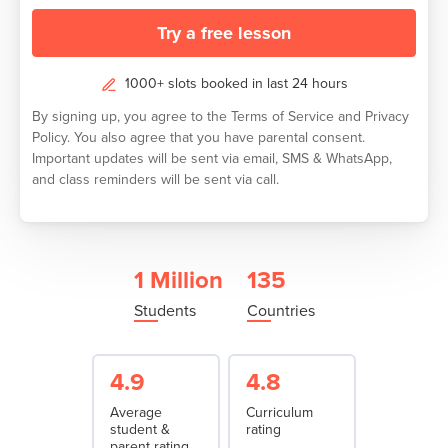
Try a free lesson
1000+ slots booked in last 24 hours
By signing up, you agree to the
Terms of Service
and
Privacy
Policy.
You also agree that you have parental consent.
Important updates will be sent via email, SMS & WhatsApp,
and class reminders will be sent via call.
1 Million
135
Students
Countries
4.9
4.8
Average
Curriculum
student &
rating
parent rating