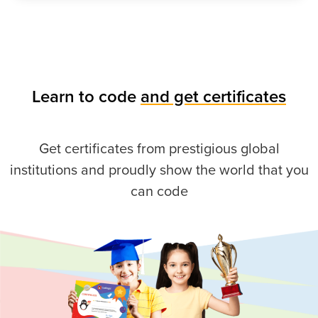
Learn to code
and get certificates
Get certificates from prestigious global
institutions and proudly show the world that you
can code