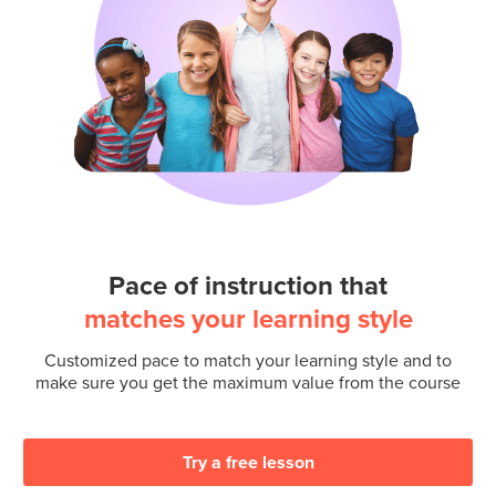
Pace of instruction that
matches your learning style
Customized pace to match your learning style and to
make sure you get the maximum value from the course
Try a free lesson