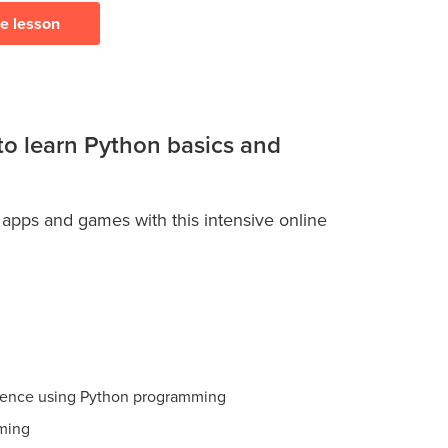
ee lesson
 to learn Python basics and
 apps and games with this intensive online
ience using Python programming
ming