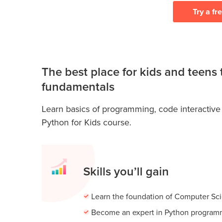
Try a fr
The best place for kids and teens
fundamentals
Learn basics of programming, code interactive
Python for Kids course.
Skills you’ll gain
Learn the foundation of Computer Sc
Become an expert in Python program