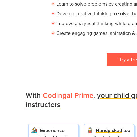
Learn to solve problems by creating 
Develop creative thinking to solve th
Improve analytical thinking while cre
Create engaging games, animation &
Try a fr
With
Codingal Prime
,
your child g
instructors
Experience
Handpicked
top