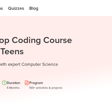
ns
Quizzes
Blog
Top Coding Course
d Teens
 with expert Computer Science
Duration
Program
5 Months
100+ activities & projects