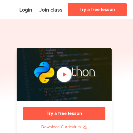
Login
Join class
Try a free lesson
Try a free lesson
Download Curriculum