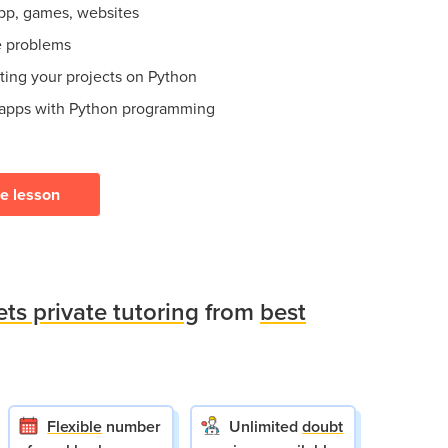
app, games, websites
e problems
ating your projects on Python
 apps with Python programming
ee lesson
ets private tutoring
from
best
Flexible
number
Unlimited
doubt