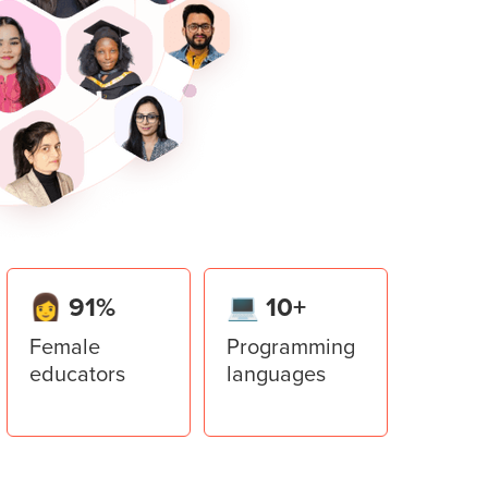
er in Python.
ace invader game to implement all the
lator
er library to add multiple windows to the
ment System
stem application using all the concepts
👩 91%
💻 10+
Female
Programming
educators
languages