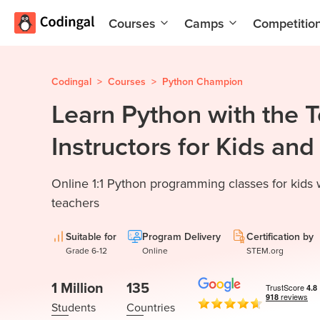
Courses
Camps
Competitio
AI and
Summer
Machine
Coding
Learning
Camp
Codingal
>
Courses
>
Python Champion
Learn Python with the 
Scratch
Winter
Programming
Coding
Instructors for Kids an
with AI
Camp
Python
Spring
Online 1:1 Python programming classes for kids
Champion
Break
Coding
teachers
Game
Camp
Development
Suitable for
Program Delivery
Certification by
for Kids
Black
Grade 6-12
Online
STEM.org
Friday
Website
Coding
1 Million
135
Development
Camp
Students
Countries
App