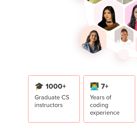
open and save the files using Tkint
Build the capstone project of a sp
learnings of Pygame.
Lesson
5
:
Denomination calcu
Learn to use Top Level in the Tkint
application.
Lesson
6
:
Restaurant Manage
Create a Restaurant Management Sy
from the Tkinter library of Python.
🎓 1000+
👨‍💻 7+
Graduate CS
Years of
instructors
coding
experience