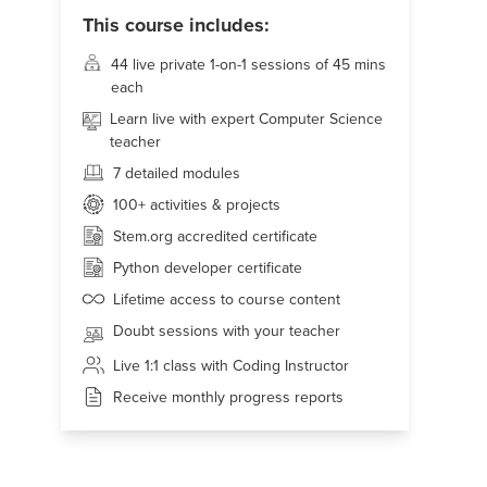
This course includes:
44 live
private 1-on-1 sessions of 45 mins
each
Learn live with expert Computer Science
teacher
7 detailed modules
100+
activities & projects
Stem.org accredited certificate
Python developer certificate
Lifetime access to course content
Doubt sessions with your teacher
Live 1:1 class with Coding Instructor
Receive monthly progress reports