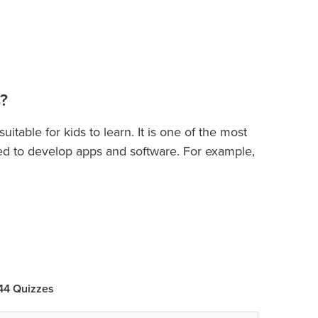
?
table for kids to learn. It is one of the most
d to develop apps and software. For example,
elopment, building apps, machine learning,
s
will quickly introduce them to principles of
s
cepts of variables, keywords, operators,
, functions, recursion, exception handling, list,
 44 Quizzes
ogramming, and more. In this course, students