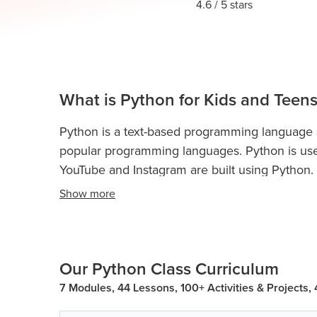
Thanksgiving
4.6
/ 5 stars
Development
Coding
for Kids
Camp
AI &
Data
Science
What is Python for Kids and Teens
for
Teens
Python is a text-based programming language sui
Roblox
popular programming languages. Python is use
Champion
YouTube and Instagram are built using Python.
AP
Show
more
Python is used for web development, game dev
Computer
and more.
Python Classes For Kids and Teen
Science
coding concepts and boost their analytical skill
A
Our Python Class Curriculum
IOI
Python programming teaches kidsand teens con
Algorithms
loops, if-else statements, conditional statements
7 Modules, 44 Lessons, 100+ Activities & Projects,
dictionary, data structures, object-oriented pr
Math