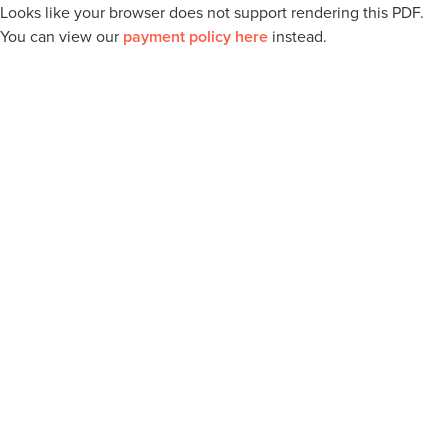
Looks like your browser does not support rendering this PDF.
You can view our
payment policy here
instead.