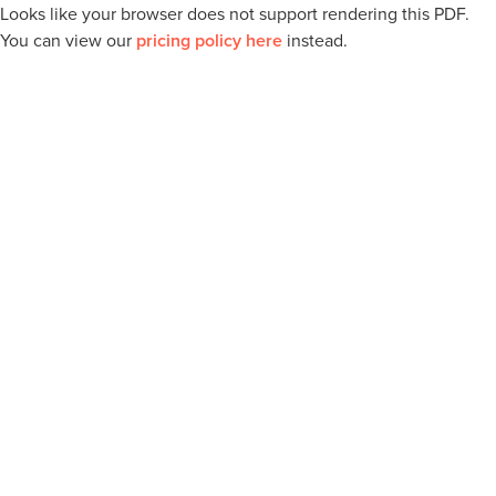
Looks like your browser does not support rendering this PDF.
You can view our
pricing policy here
instead.