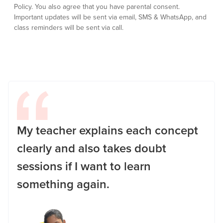
Policy.
You also agree that you have parental consent.
Important updates will be sent via email, SMS & WhatsApp, and
class reminders will be sent via call.
My teacher explains each concept
clearly and also takes doubt
sessions if I want to learn
something again.