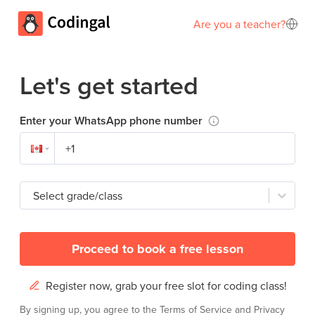
Are you a teacher?
Let's get started
Enter your WhatsApp phone number
Select grade/class
Proceed to book a free lesson
Register now, grab your free slot for coding class!
By signing up, you agree to the
Terms of Service
and
Privacy