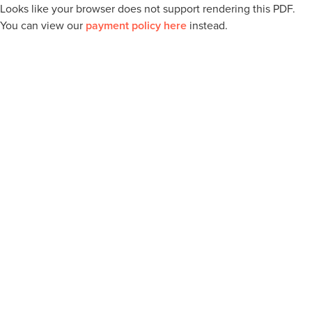
Looks like your browser does not support rendering this PDF.
You can view our
payment policy here
instead.