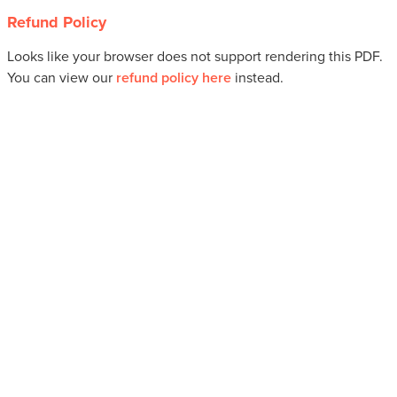
Refund Policy
Looks like your browser does not support rendering this PDF.
You can view our
refund policy here
instead.