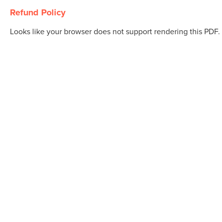
Refund Policy
Looks like your browser does not support rendering this PDF.