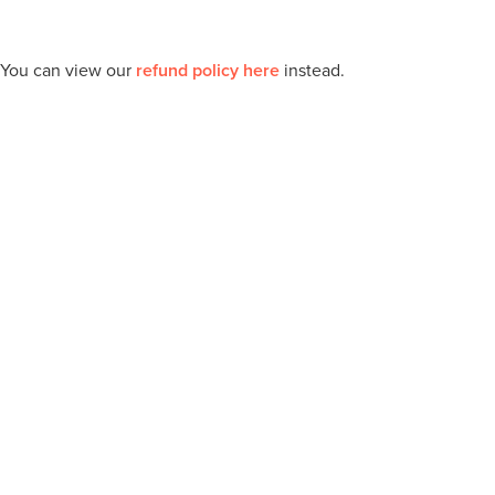
 You can view our
refund policy here
instead.