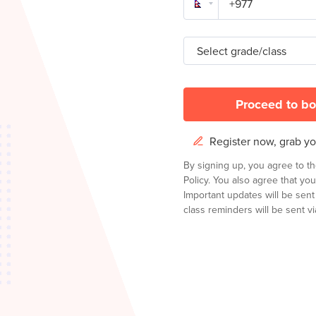
Select grade/class
Proceed to bo
Register now, grab you
By signing up, you agree to t
Policy.
You also agree that you
Important updates will be sen
class reminders will be sent via