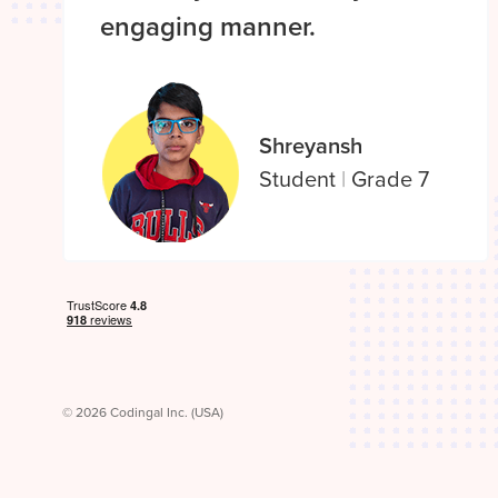
engaging manner.
Shreyansh
Student
|
Grade 7
© 2026 Codingal Inc. (USA)