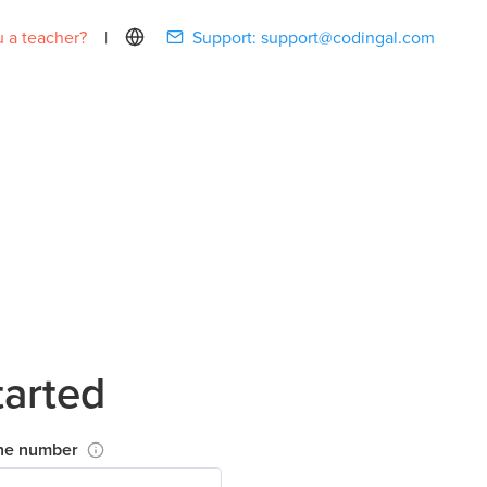
 a teacher?
|
Support:
support@codingal.com
tarted
ne number