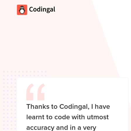
Thanks to Codingal, I have
learnt to code with utmost
accuracy and in a very