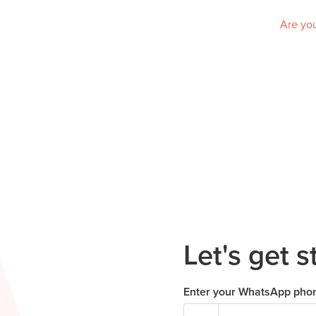
Are you
Let's get s
Enter your WhatsApp pho