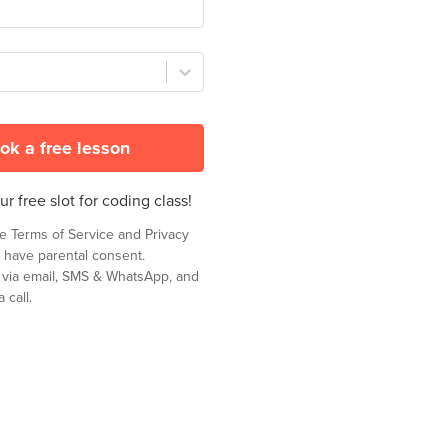
ok a free lesson
r free slot for coding class!
he
Terms of Service
and
Privacy
 have parental consent.
t via email, SMS & WhatsApp, and
 call.