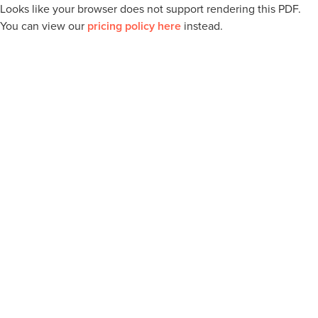
Looks like your browser does not support rendering this PDF.
You can view our
pricing policy here
instead.