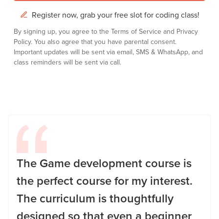
Register now, grab your free slot for coding class!
By signing up, you agree to the
Terms of Service
and
Privacy
Policy.
You also agree that you have parental consent.
Important updates will be sent via email, SMS & WhatsApp, and
class reminders will be sent via call.
The Game development course is
the perfect course for my interest.
The curriculum is thoughtfully
designed so that even a beginner