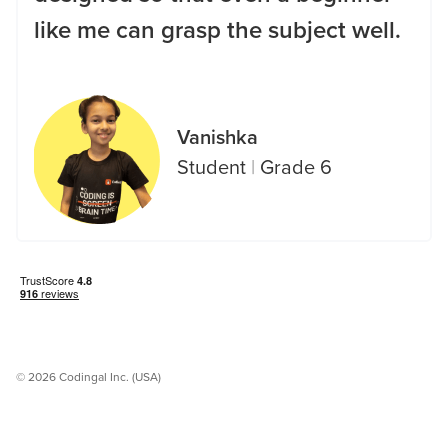
like me can grasp the subject well.
Vanishka
Student
|
Grade 6
© 2026 Codingal Inc. (USA)