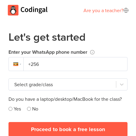
Are you a teacher?
Let's get started
Enter your WhatsApp phone number
Select grade/class
Do you have a laptop/desktop/MacBook for the class?
Yes
No
Proceed to book a free lesson