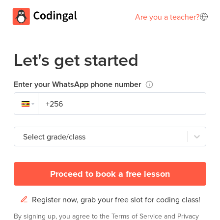
Are you a teacher?
Let's get started
Enter your WhatsApp phone number
Select grade/class
Proceed to book a free lesson
Register now, grab your free slot for coding class!
By signing up, you agree to the
Terms of Service
and
Privacy