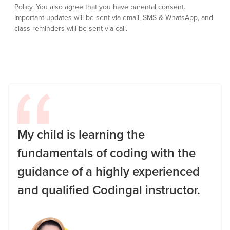
Policy.
You also agree that you have parental consent.
Important updates will be sent via email, SMS & WhatsApp, and
class reminders will be sent via call.
My child is learning the
fundamentals of coding with the
guidance of a highly experienced
and qualified Codingal instructor.