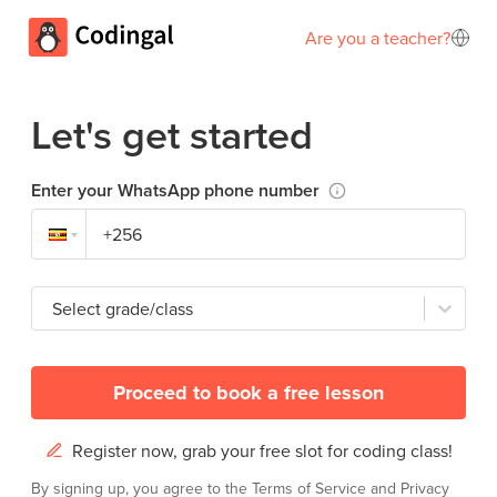
Are you a teacher?
Let's get started
Enter your WhatsApp phone number
Select grade/class
Proceed to book a free lesson
Register now, grab your free slot for coding class!
By signing up, you agree to the
Terms of Service
and
Privacy