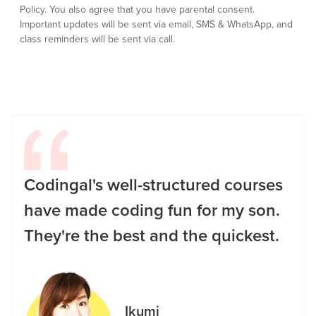
Policy.
You also agree that you have parental consent.
Important updates will be sent via email, SMS & WhatsApp, and
class reminders will be sent via call.
Codingal's well-structured courses
have made coding fun for my son.
They're the best and the quickest.
Ikumi