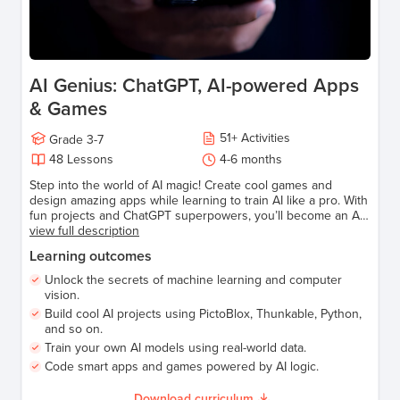
AI Genius: ChatGPT, AI-powered Apps
& Games
51
+
Activities
Grade
3-7
48
Lessons
4-6 months
Step into the world of AI magic! Create cool games and
design amazing apps while learning to train AI like a pro. With
fun projects and ChatGPT superpowers, you’ll become an AI
wizard in no time. Perfect for young tech adventurers ready
view full description
to explore, learn, and have a blast!
Learning outcomes
Unlock the secrets of machine learning and computer
vision.
Build cool AI projects using PictoBlox, Thunkable, Python,
and so on.
Train your own AI models using real-world data.
Code smart apps and games powered by AI logic.
Download curriculum