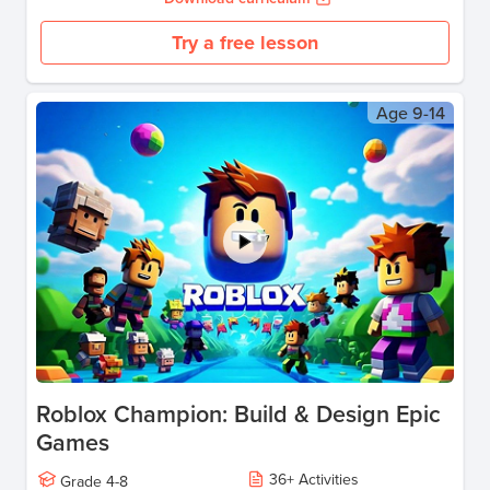
Try a free lesson
Age
9-14
Roblox Champion: Build & Design Epic
Games
36
+
Activities
Grade
4-8