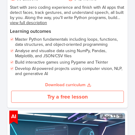
Start with zero coding experience and finish with AI apps that
detect faces, track gestures, and understand speech, all built
by you. Along the way, you'll write Python programs, build
your own games, and analyse real data. Every lesson is
view full description
hands-on, every project is yours to keep. Perfect for anyone
Learning outcomes
ready to code, build, and explore AI for real.
Master Python fundamentals including loops, functions,
data structures, and object-oriented programming
Analyse and visualise data using NumPy, Pandas,
Matplotlib, and JSON/CSV files
Build interactive games using Pygame and Tkinter
Develop AI-powered projects using computer vision, NLP,
and generative AI
Download curriculum
Try a free lesson
AI
Age
13-18