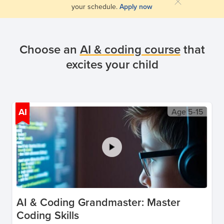
your schedule.
Apply now
Choose an
AI & coding course
that
excites your child
AI
Age
5-15
AI & Coding Grandmaster: Master
Coding Skills