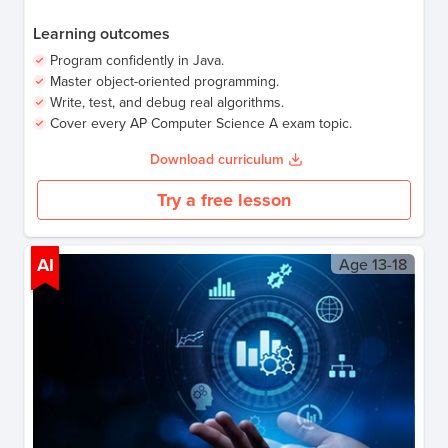
Learning outcomes
Program confidently in Java.
Master object-oriented programming.
Write, test, and debug real algorithms.
Cover every AP Computer Science A exam topic.
Download curriculum
Try a free lesson
AI
Age
13-18