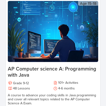
Age
15-18
AP Computer science A: Programming
with Java
101
+
Activities
Grade
9-12
48
Lessons
4-6 months
A course to advance your coding skills in Java programming
and cover all relevant topics related to the AP Computer
Science A Exam.