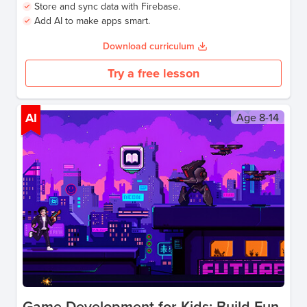
Store and sync data with Firebase.
Add AI to make apps smart.
Download curriculum
Try a free lesson
AI
Age
8-14
Game Development for Kids: Build Fun