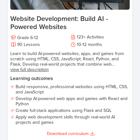
Website Development: Build AI -
Powered Websites
123
+
Activities
Grade
6-12
90
Lessons
10-12 months
Learn to build AI-powered websites, apps, and games from
scratch using HTML, CSS, JavaScript, React, Python, and
Flask. Develop real-world projects that combine web
development and AI to create smart, interactive experiences.
view full description
Learning outcomes
Build responsive, professional websites using HTML, CSS,
and JavaScript
Develop AI-powered web apps and games with React and
Python
Create full-stack applications using Flask and SQL
Apply web development skills through real-world AI
projects and games
Download curriculum