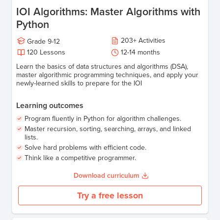
IOI Algorithms: Master Algorithms with
Python
203
+
Activities
Grade
9-12
120
Lessons
12-14 months
Learn the basics of data structures and algorithms (DSA),
master algorithmic programming techniques, and apply your
newly-learned skills to prepare for the IOI
Learning outcomes
Program fluently in Python for algorithm challenges.
Master recursion, sorting, searching, arrays, and linked
lists.
Solve hard problems with efficient code.
Think like a competitive programmer.
Download curriculum
Try a free lesson