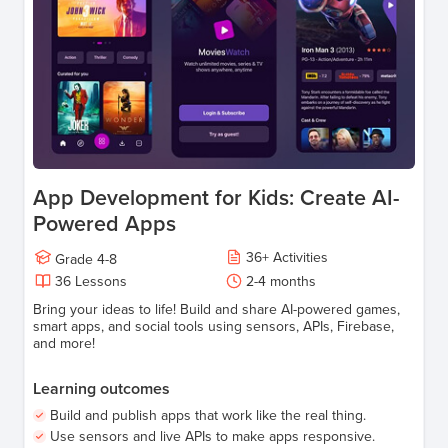
App Development for Kids: Create AI-
Powered Apps
36
+
Activities
Grade
4-8
36
Lessons
2-4 months
Bring your ideas to life! Build and share AI-powered games,
smart apps, and social tools using sensors, APIs, Firebase,
and more!
Learning outcomes
Build and publish apps that work like the real thing.
Use sensors and live APIs to make apps responsive.