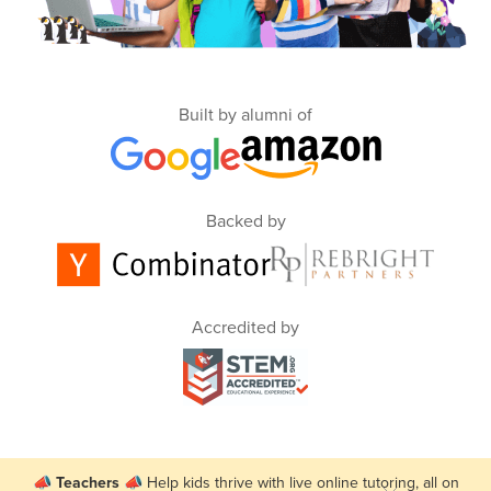
Built by alumni of
Backed by
Accredited by
📣
Teachers
📣 Help kids thrive with live online tutoring, all on