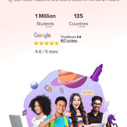
Coding
Camp
Sign Up
1 Million
135
Black
Students
Countries
Friday
Join class
Coding
Camp
4.6
/ 5 stars
Thanksgiving
Coding
Camp