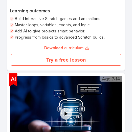
Learning outcomes
Build interactive Scratch games and animations.
Master loops, variables, events, and logic.
Add AI to give projects smart behavior.
Progress from basics to advanced Scratch builds.
Download curriculum
Try a free lesson
AI
Age
7-14