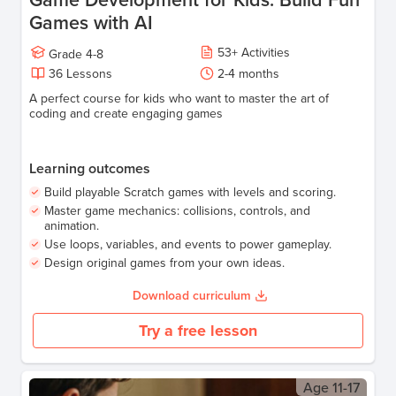
Games with AI
53
+
Activities
Grade
4-8
36
Lessons
2-4 months
A perfect course for kids who want to master the art of
coding and create engaging games
Learning outcomes
Build playable Scratch games with levels and scoring.
Master game mechanics: collisions, controls, and
animation.
Use loops, variables, and events to power gameplay.
Design original games from your own ideas.
Download curriculum
Try a free lesson
Age
11-17