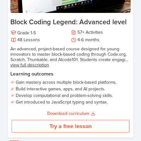
Block Coding Legend: Advanced level
57
+
Activities
Grade
1-5
48
Lessons
4-6 months
An advanced, project-based course designed for young
innovators to master block-based coding through Code.org,
Scratch, Thunkable, and AIcode101. Students create engaging
games, animations, apps, and AI-powered projects while
view full description
transitioning to text-based coding using JavaScript.
Learning outcomes
Gain mastery across multiple block-based platforms.
Build interactive games, apps, and AI projects.
Develop computational and problem-solving skills.
Get introduced to JavaScript typing and syntax.
Download curriculum
Try a free lesson