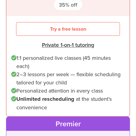
35
% off
Try a free lesson
Private 1-on-1 tutoring
1:1 personalized live classes (45 minutes
each)
2–3 lessons per week — flexible scheduling
tailored for your child
Personalized attention in every class
Unlimited rescheduling
at the student’s
convenience
Premier