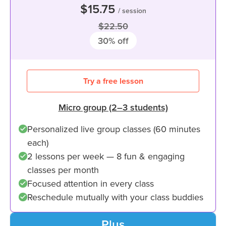
$15.75
/ session
$22.50
30
% off
Try a free lesson
Micro group (2–3 students)
Personalized live group classes (60 minutes
each)
2 lessons per week — 8 fun & engaging
classes per month
Focused attention in every class
Reschedule mutually with your class buddies
Plus