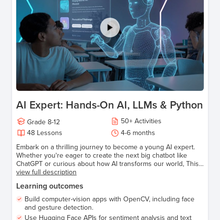
AI Expert: Hands-On AI, LLMs & Python
50
+
Activities
Grade
8-12
48
Lessons
4-6 months
Embark on a thrilling journey to become a young AI expert.
Whether you're eager to create the next big chatbot like
ChatGPT or curious about how AI transforms our world, This
Course has everything you need to get started. Make
view full description
learning Artificial Intelligence fun, relatable, and empowering!
Learning outcomes
Build computer-vision apps with OpenCV, including face
and gesture detection.
Use Hugging Face APIs for sentiment analysis and text