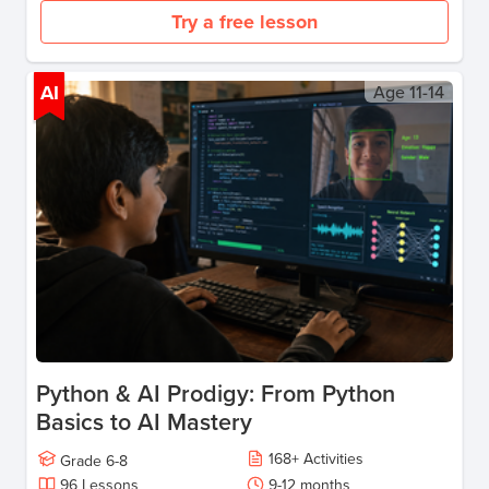
Try a free lesson
AI
Age
11-14
Python & AI Prodigy: From Python
Basics to AI Mastery
168
+
Activities
Grade
6-8
96
Lessons
9-12 months