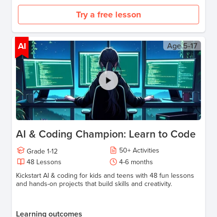
Try a free lesson
AI
Age
5-17
AI & Coding Champion: Learn to Code
50
+
Activities
Grade
1-12
48
Lessons
4-6
months
Kickstart AI & coding for kids and teens with 48 fun lessons
and hands-on projects that build skills and creativity.
Learning outcomes