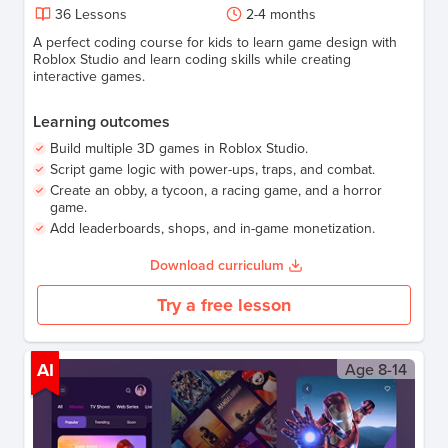
36
Lessons
2-4 months
A perfect coding course for kids to learn game design with
Roblox Studio and learn coding skills while creating
interactive games.
Learning outcomes
Build multiple 3D games in Roblox Studio.
Script game logic with power-ups, traps, and combat.
Create an obby, a tycoon, a racing game, and a horror
game.
Add leaderboards, shops, and in-game monetization.
Download curriculum
Try a free lesson
AI
Age
8-14