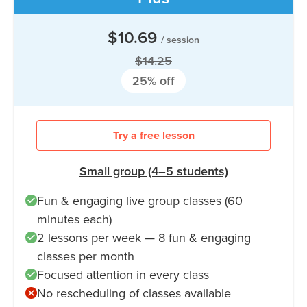
$10.69
/ session
$14.25
25
% off
Try a free lesson
Small group (4–5 students)
Fun & engaging live group classes (60
minutes each)
2 lessons per week — 8 fun & engaging
classes per month
Focused attention in every class
No rescheduling of classes available