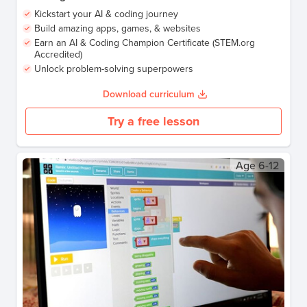
Kickstart your AI & coding journey
Build amazing apps, games, & websites
Earn an AI & Coding Champion Certificate (STEM.org
Accredited)
Unlock problem-solving superpowers
Download curriculum
Try a free lesson
Age
6-12