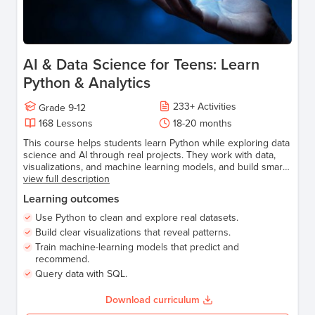
AI & Data Science for Teens: Learn
Python & Analytics
233
+
Activities
Grade
9-12
168
Lessons
18-20 months
This course helps students learn Python while exploring data
science and AI through real projects. They work with data,
visualizations, and machine learning models, and build smart
applications like predictions, recommendations, and AI-
view full description
powered tools—gaining the confidence to turn data into
Learning outcomes
meaningful insights using code.
Use Python to clean and explore real datasets.
Build clear visualizations that reveal patterns.
Train machine-learning models that predict and
recommend.
Query data with SQL.
Download curriculum