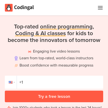
Home
Top-rated
online programming,
Courses
Coding & AI classes
for kids to
become the innovators of tomorrow
Camps
Engaging live video lessons
Summer
Competitions
Learn from top-rated, world-class instructors
Coding
Camp
Boost confidence with measurable progress
Quizzes
Winter
Blog
Coding
Camp
Try a free lesson
Spring
Login
Break
Join 1000+ students who took a lesson in the last 24 hours!