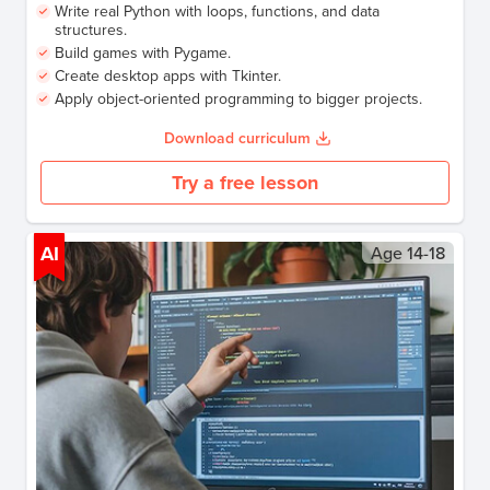
Write real Python with loops, functions, and data
structures.
Build games with Pygame.
Create desktop apps with Tkinter.
Apply object-oriented programming to bigger projects.
Download curriculum
Try a free lesson
AI
Age
14-18