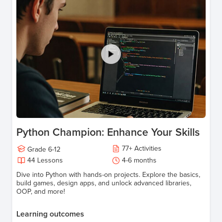
Python Champion: Enhance Your Skills
77
+
Activities
Grade
6-12
44
Lessons
4-6 months
Dive into Python with hands-on projects. Explore the basics,
build games, design apps, and unlock advanced libraries,
OOP, and more!
Learning outcomes