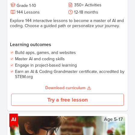
350
+
Activities
Grade
1-10
144
Lessons
12-18
months
Explore 144 interactive lessons to become a master of AI and
coding. Choose a guided path or personalize your journey.
Learning outcomes
Build apps, games, and websites
Master AI and coding skills
Engage in project-based learning
Earn an AI & Coding Grandmaster certificate, accredited by
STEM.org
Download curriculum
Try a free lesson
AI
Age
5-17