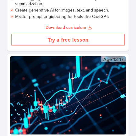
summarization.
Create generative AI for images, text, and speech.
Master prompt engineering for tools like ChatGPT.
Download curriculum
Try a free lesson
Age
13-17