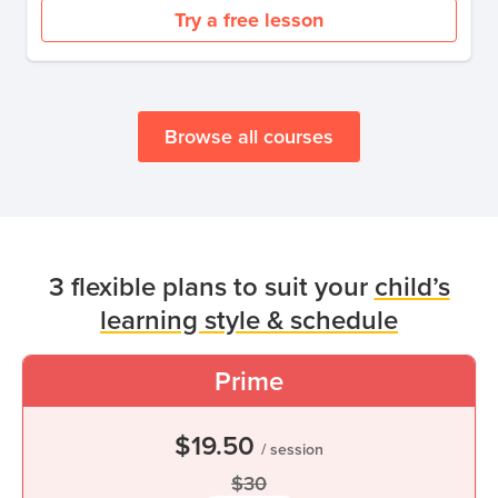
Try a free lesson
Browse all courses
3 flexible plans to suit your
child’s
learning style & schedule
Prime
$19.50
/ session
$30