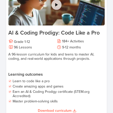
AI & Coding Prodigy: Code Like a Pro
184
+
Activities
Grade
1-12
96
Lessons
9-12
months
A 96-lesson curriculum for kids and teens to master AI,
coding, and real-world applications through projects.
Learning outcomes
Learn to code like a pro
Create amazing apps and games
Earn an AI & Coding Prodigy certificate (STEM.org
Accredited)
Master problem-solving skills
Download curriculum