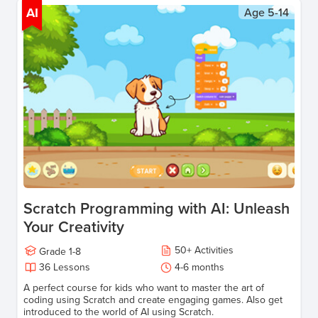
AI
Age
5-14
Scratch Programming with AI: Unleash
Your Creativity
50
+
Activities
Grade
1-8
36
Lessons
4-6 months
A perfect course for kids who want to master the art of
coding using Scratch and create engaging games. Also get
introduced to the world of AI using Scratch.