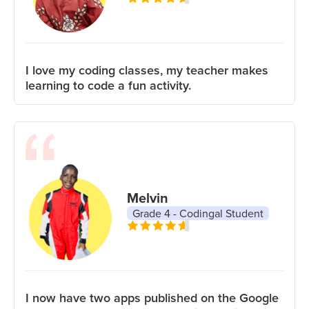
I love my coding classes, my teacher makes
learning to code a fun activity.
Melvin
Grade 4 - Codingal Student
I now have two apps published on the Google