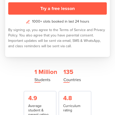
Try a free lesson
1000+ slots booked in last 24 hours
By signing up, you agree to the
Terms of Service
and
Privacy
Policy.
You also agree that you have parental consent.
Important updates will be sent via email, SMS & WhatsApp,
and class reminders will be sent via call.
1 Million
135
Students
Countries
4.9
4.8
Average
Curriculum
student &
rating
parent rating