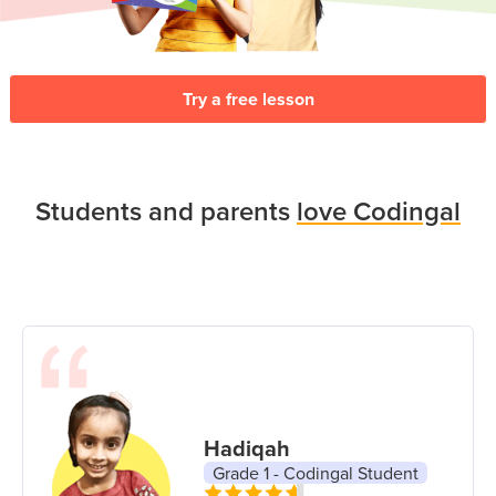
Try a free lesson
Students and parents
love Codingal
Hadiqah
Grade 1 - Codingal Student