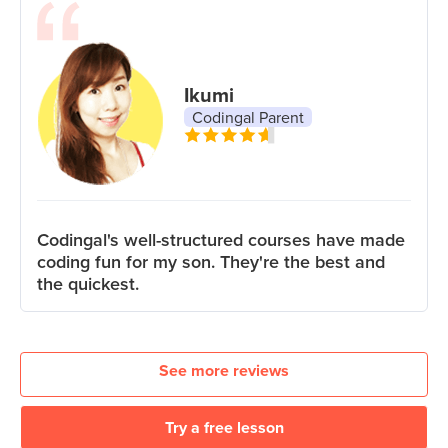
Ikumi
Codingal Parent
Codingal's well-structured courses have made
coding fun for my son. They're the best and
the quickest.
See more reviews
Try a free lesson