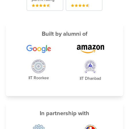
Built by alumni of
IIT Roorkee
IIT Dhanbad
In partnership with