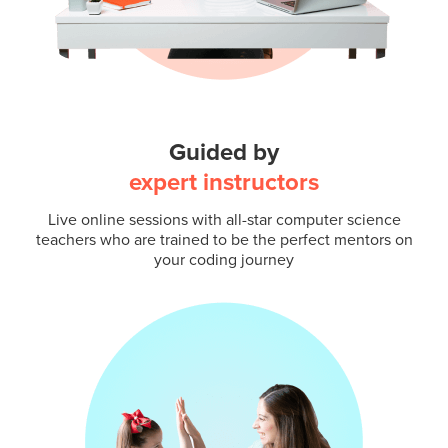
Guided by
expert instructors
Live online sessions with all-star computer science
teachers who are trained to be the perfect mentors on
your coding journey