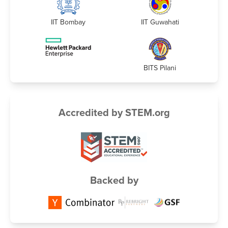
IIT Bombay
IIT Guwahati
BITS Pilani
Accredited by STEM.org
Backed by