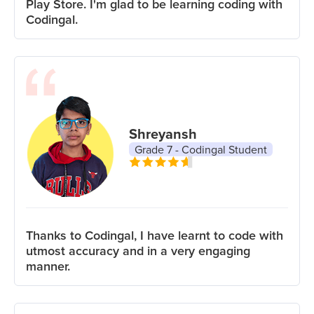
Play Store. I'm glad to be learning coding with
Codingal.
Shreyansh
Grade 7 - Codingal Student
Thanks to Codingal, I have learnt to code with
utmost accuracy and in a very engaging
manner.