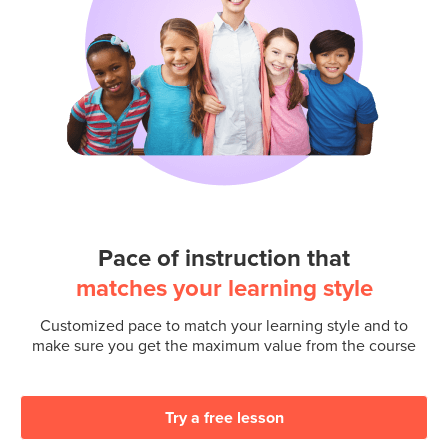
Pace of instruction that
matches your learning style
Customized pace to match your learning style and to
make sure you get the maximum value from the course
Try a free lesson