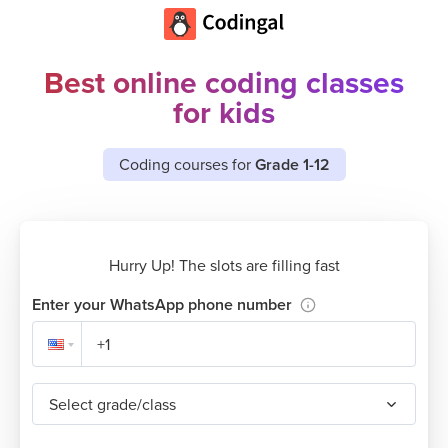
Best online coding classes
for kids
Coding courses for
Grade 1-12
Hurry Up! The slots are filling fast
Enter your WhatsApp phone number
Select grade/class