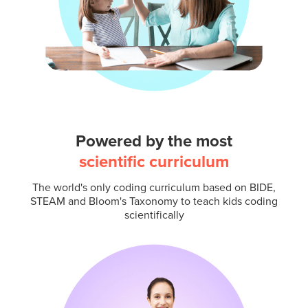
Powered by the most
scientific curriculum
The world's only coding curriculum based on BIDE,
STEAM and Bloom's Taxonomy to teach kids coding
scientifically