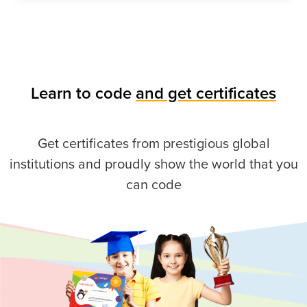
Learn to code
and get certificates
Get certificates from prestigious global
institutions and proudly show the world that you
can code