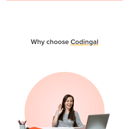
Why choose
Codingal