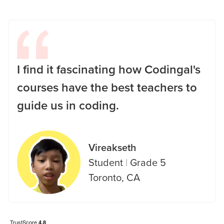
I find it fascinating how Codingal's
courses have the best teachers to
guide us in coding.
Vireakseth
Student
|
Grade 5
Toronto, CA