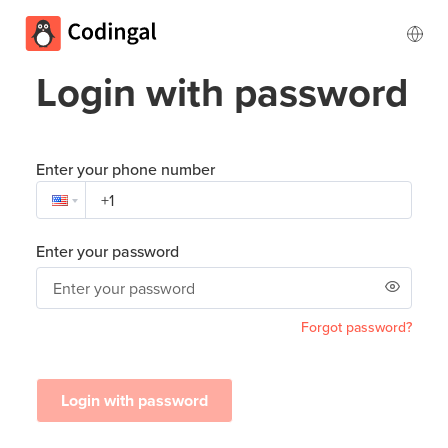
Login with password
Enter your phone number
Enter your password
Forgot password?
Login with password