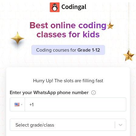
Best online coding
classes for kids
Coding courses for
Grade 1-12
Hurry Up! The slots are filling fast
Enter your WhatsApp phone number
Select grade/class