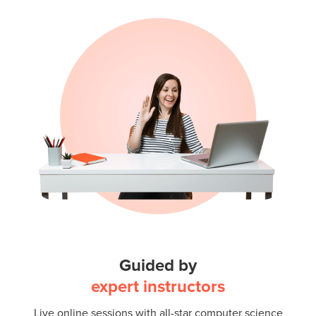
Guided by
expert instructors
Live online sessions with all-star computer science