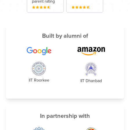
parent rating
Built by alumni of
IIT Roorkee
IIT Dhanbad
In partnership with