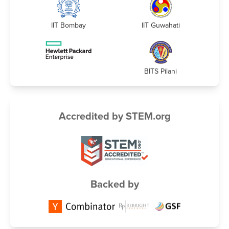
IIT Bombay
IIT Guwahati
BITS Pilani
Accredited by STEM.org
Backed by