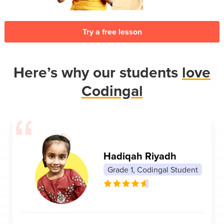
Try a free lesson
Here’s why our students
love
Codingal
Hadiqah Riyadh
Grade 1, Codingal Student