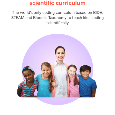
scientific curriculum
The world's only coding curriculum based on BIDE,
STEAM and Bloom's Taxonomy to teach kids coding
scientifically