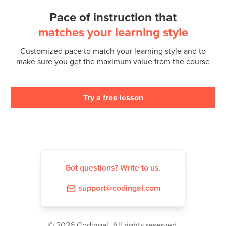
Pace of instruction that
matches your learning style
Customized pace to match your learning style and to
make sure you get the maximum value from the course
Try a free lesson
Got questions? Write to us.
support@codingal.com
©️ 2026 Codingal. All rights reserved.