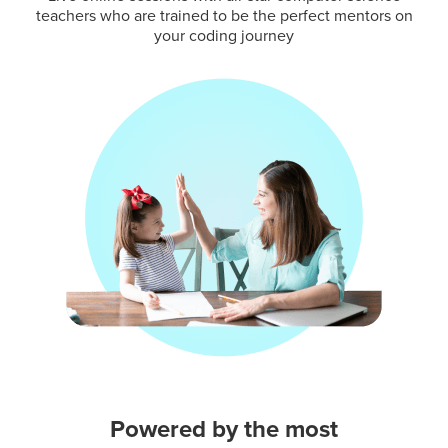
teachers who are trained to be the perfect mentors on
your coding journey
Powered by the most