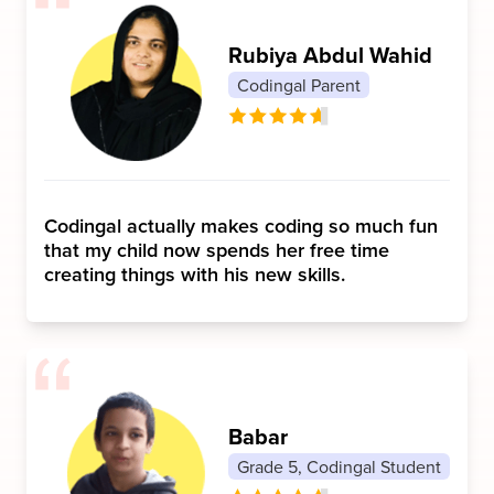
Rubiya Abdul Wahid
Codingal Parent
Codingal actually makes coding so much fun
that my child now spends her free time
creating things with his new skills.
Babar
Grade 5, Codingal Student