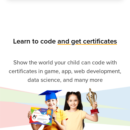
Learn to code
and get certificates
Show the world your child can code with
certificates in game, app, web development,
data science, and many more