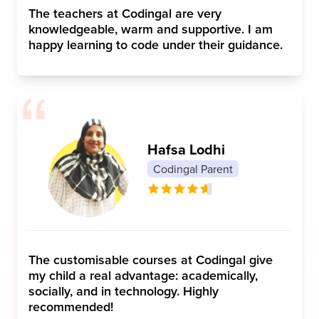
The teachers at Codingal are very
knowledgeable, warm and supportive. I am
happy learning to code under their guidance.
Hafsa Lodhi
Codingal Parent
The customisable courses at Codingal give
my child a real advantage: academically,
socially, and in technology. Highly
recommended!