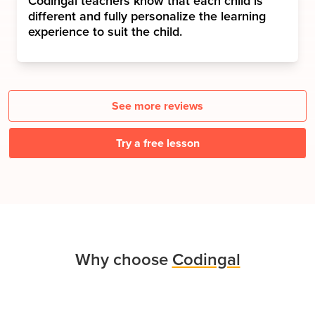
Codingal teachers know that each child is
different and fully personalize the learning
experience to suit the child.
See more reviews
Try a free lesson
Why choose
Codingal