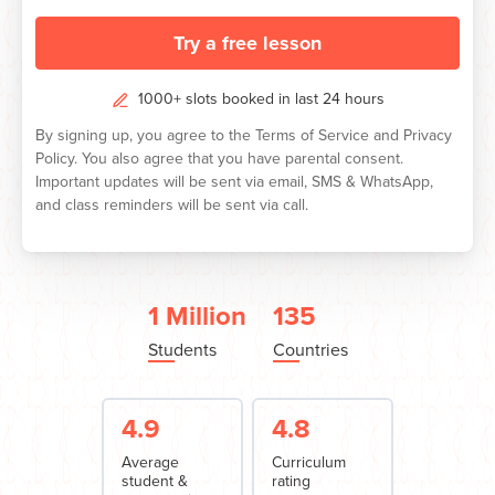
Try a free lesson
1000+ slots booked in last 24 hours
By signing up, you agree to the
Terms of Service
and
Privacy
Policy.
You also agree that you have parental consent.
Important updates will be sent via email, SMS & WhatsApp,
and class reminders will be sent via call.
1 Million
135
Students
Countries
4.9
4.8
Average
Curriculum
student &
rating