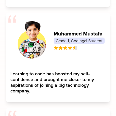
Muhammed Mustafa
Grade 1, Codingal Student
Learning to code has boosted my self-
confidence and brought me closer to my
aspirations of joining a big technology
company.