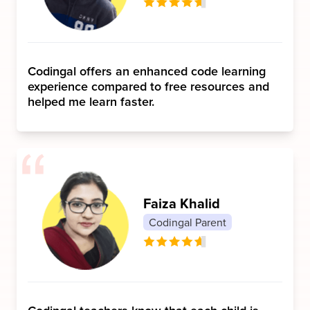
Codingal offers an enhanced code learning
experience compared to free resources and
helped me learn faster.
Faiza Khalid
Codingal Parent