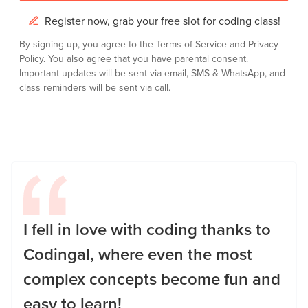
Register now, grab your free slot for coding class!
By signing up, you agree to the
Terms of Service
and
Privacy
Policy.
You also agree that you have parental consent.
Important updates will be sent via email, SMS & WhatsApp, and
class reminders will be sent via call.
I fell in love with coding thanks to
Codingal, where even the most
complex concepts become fun and
easy to learn!