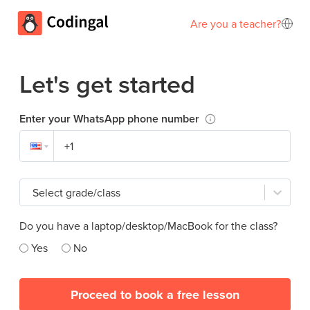
Are you a teacher?
Let's get started
Enter your WhatsApp phone number
Select grade/class
Do you have a laptop/desktop/MacBook for the class?
Yes
No
Proceed to book a free lesson