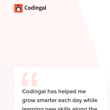
Codingal has helped me
grow smarter each day while
learning new skills along the