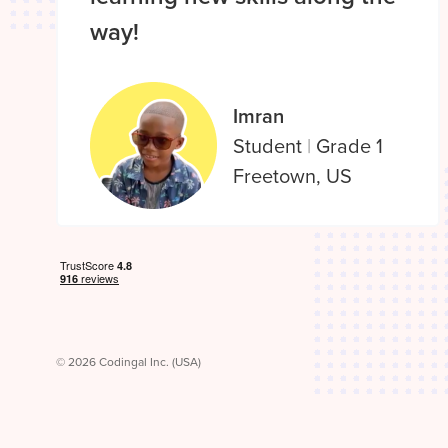
way!
Imran
Student
|
Grade 1
Freetown, US
© 2026 Codingal Inc. (USA)