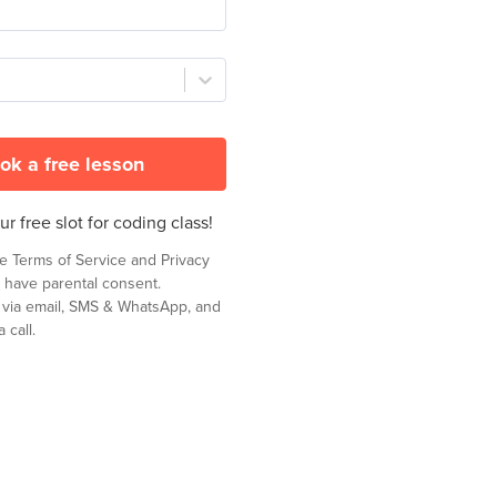
ok a free lesson
r free slot for coding class!
he
Terms of Service
and
Privacy
 have parental consent.
t via email, SMS & WhatsApp, and
 call.