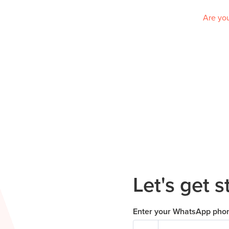
Are you
Let's get s
Enter your WhatsApp pho