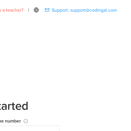
 a teacher?
|
Support:
support@codingal.com
tarted
ne number