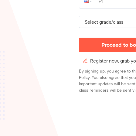
Select grade/class
Proceed to bo
Register now, grab you
By signing up, you agree to t
Policy.
You also agree that you
Important updates will be sen
class reminders will be sent via