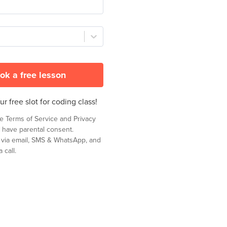
ok a free lesson
r free slot for coding class!
he
Terms of Service
and
Privacy
 have parental consent.
t via email, SMS & WhatsApp, and
 call.