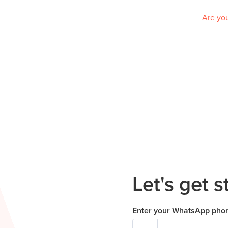
Are you
Let's get s
Enter your WhatsApp pho