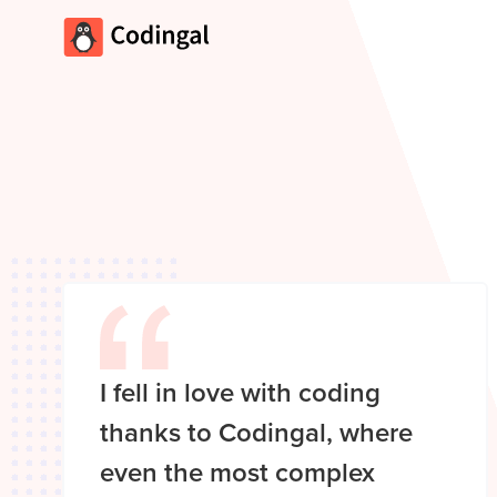
I fell in love with coding
thanks to Codingal, where
even the most complex