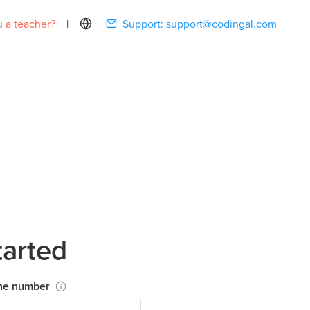
 a teacher?
|
Support:
support@codingal.com
tarted
ne number