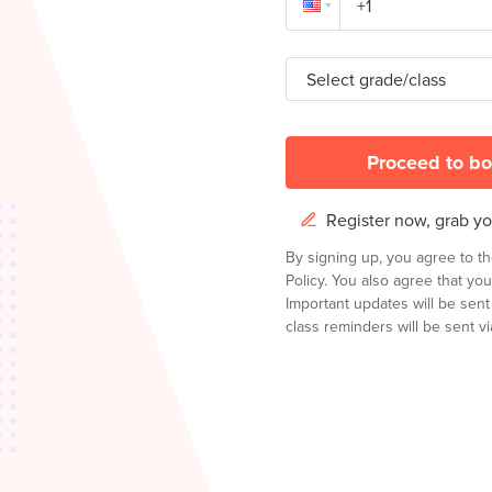
Select grade/class
Proceed to bo
Register now, grab you
By signing up, you agree to t
Policy.
You also agree that you
Important updates will be sen
class reminders will be sent via