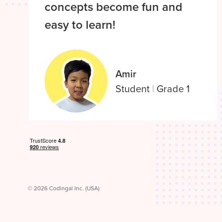
concepts become fun and
easy to learn!
Amir
Student
|
Grade 1
© 2026 Codingal Inc. (USA)