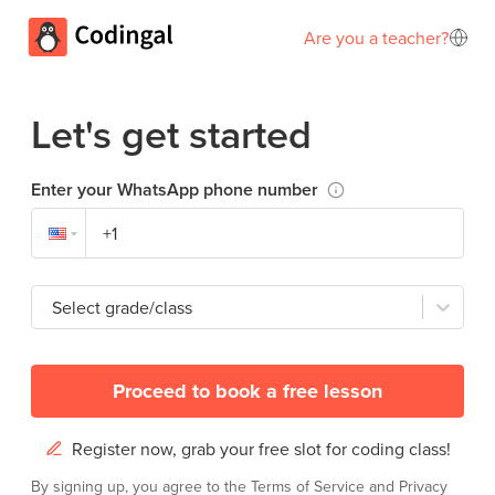
Are you a teacher?
Let's get started
Enter your WhatsApp phone number
Select grade/class
Proceed to book a free lesson
Register now, grab your free slot for coding class!
By signing up, you agree to the
Terms of Service
and
Privacy