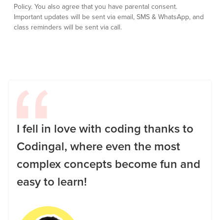
Policy.
You also agree that you have parental consent.
Important updates will be sent via email, SMS & WhatsApp, and
class reminders will be sent via call.
I fell in love with coding thanks to
Codingal, where even the most
complex concepts become fun and
easy to learn!