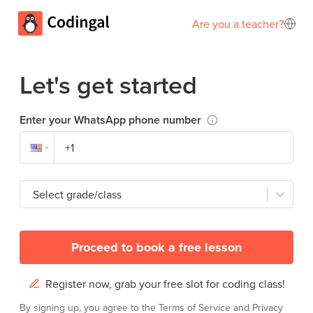
Are you a teacher?
Let's get started
Enter your WhatsApp phone number
Select grade/class
Proceed to book a free lesson
Register now, grab your free slot for coding class!
By signing up, you agree to the
Terms of Service
and
Privacy