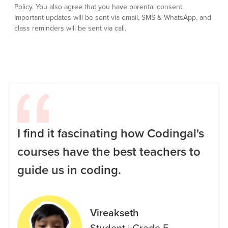
Policy.
You also agree that you have parental consent.
Important updates will be sent via email, SMS & WhatsApp, and
class reminders will be sent via call.
I find it fascinating how Codingal's
courses have the best teachers to
guide us in coding.
Vireakseth
Student
|
Grade 5