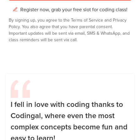
Register now, grab your free slot for coding class!
By signing up, you agree to the
Terms of Service
and
Privacy
Policy.
You also agree that you have parental consent.
Important updates will be sent via email, SMS & WhatsApp, and
class reminders will be sent via call.
I fell in love with coding thanks to
Codingal, where even the most
complex concepts become fun and
easy to learn!