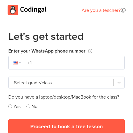
Are you a teacher?
Let's get started
Enter your WhatsApp phone number
Select grade/class
Do you have a laptop/desktop/MacBook for the class?
Yes
No
Proceed to book a free lesson