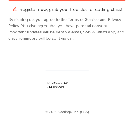
Register now, grab your free slot for coding class!
By signing up, you agree to the
Terms of Service
and
Privacy
Policy.
You also agree that you have parental consent.
Important updates will be sent via email, SMS & WhatsApp, and
class reminders will be sent via call.
© 2026 Codingal Inc. (USA)