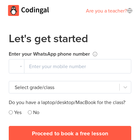
Are you a teacher?
Let's get started
Enter your WhatsApp phone number
Select grade/class
Do you have a laptop/desktop/MacBook for the class?
Yes
No
Proceed to book a free lesson