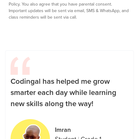
Policy.
You also agree that you have parental consent.
Important updates will be sent via email, SMS & WhatsApp, and
class reminders will be sent via call.
Codingal has helped me grow
smarter each day while learning
new skills along the way!
Imran
Student
|
Grade 1