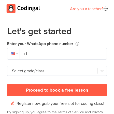
Are you a teacher?
Let's get started
Enter your WhatsApp phone number
Select grade/class
Proceed to book a free lesson
Register now, grab your free slot for coding class!
By signing up, you agree to the
Terms of Service
and
Privacy