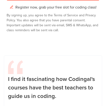
Register now, grab your free slot for coding class!
By signing up, you agree to the
Terms of Service
and
Privacy
Policy.
You also agree that you have parental consent.
Important updates will be sent via email, SMS & WhatsApp, and
class reminders will be sent via call.
I find it fascinating how Codingal's
courses have the best teachers to
guide us in coding.