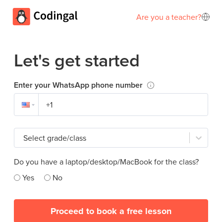
Are you a teacher?
Let's get started
Enter your WhatsApp phone number
Select grade/class
Do you have a laptop/desktop/MacBook for the class?
Yes
No
Proceed to book a free lesson