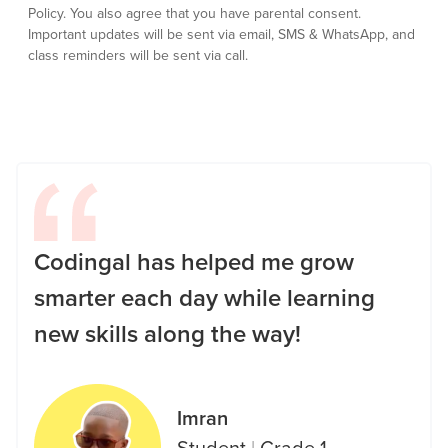
Policy.
You also agree that you have parental consent.
Important updates will be sent via email, SMS & WhatsApp, and
class reminders will be sent via call.
Codingal has helped me grow
smarter each day while learning
new skills along the way!
Imran
Student
|
Grade 1