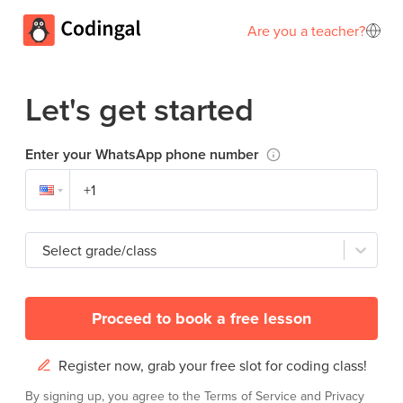
Are you a teacher?
Let's get started
Enter your WhatsApp phone number
Select grade/class
Proceed to book a free lesson
Register now, grab your free slot for coding class!
By signing up, you agree to the
Terms of Service
and
Privacy