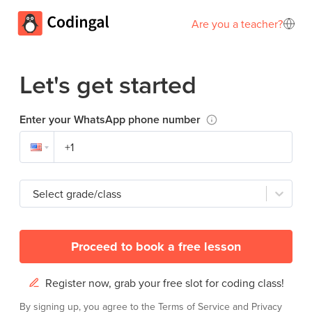
Are you a teacher?
Let's get started
Enter your WhatsApp phone number
Select grade/class
Proceed to book a free lesson
Register now, grab your free slot for coding class!
By signing up, you agree to the
Terms of Service
and
Privacy