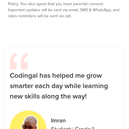
Policy.
You also agree that you have parental consent.
Important updates will be sent via email, SMS & WhatsApp, and
class reminders will be sent via call.
Codingal has helped me grow
smarter each day while learning
new skills along the way!
Imran
Student
|
Grade 1