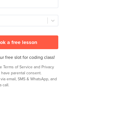
ok a free lesson
r free slot for coding class!
he
Terms of Service
and
Privacy
 have parental consent.
t via email, SMS & WhatsApp, and
 call.