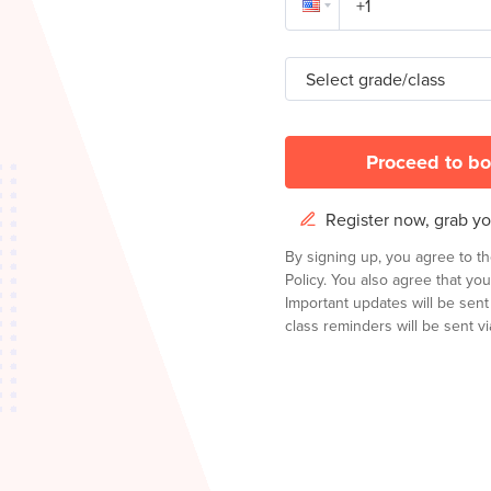
Select grade/class
Proceed to bo
Register now, grab you
By signing up, you agree to t
Policy.
You also agree that you
Important updates will be sen
class reminders will be sent via