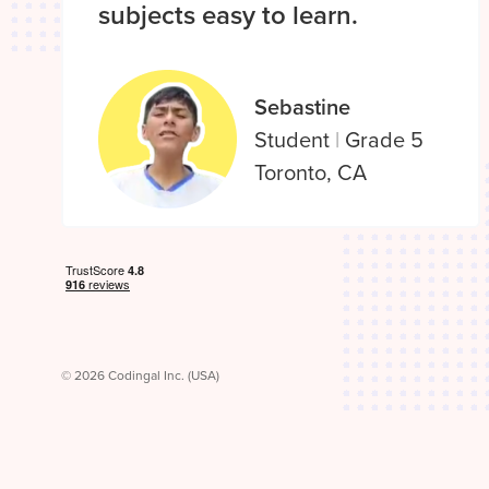
subjects easy to learn.
Sebastine
Student
|
Grade 5
Toronto, CA
© 2026 Codingal Inc. (USA)