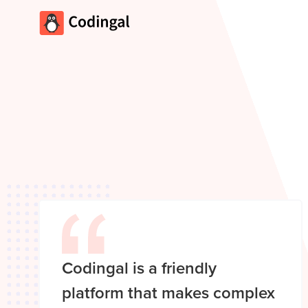
Codingal is a friendly
platform that makes complex