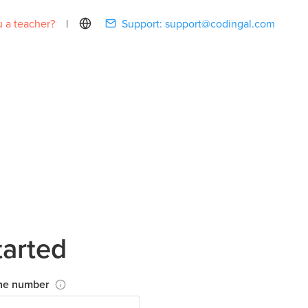
 a teacher?
|
Support:
support@codingal.com
tarted
ne number