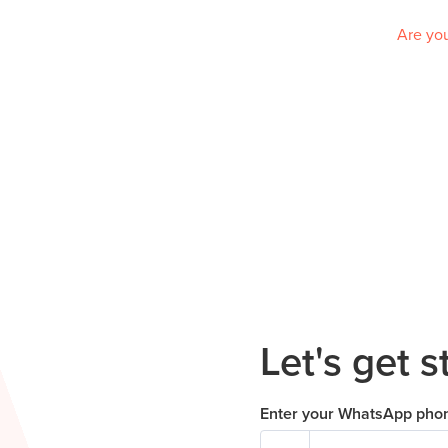
Are you
Let's get s
Enter your WhatsApp pho