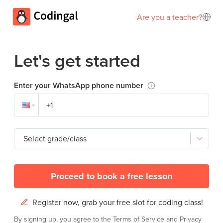
Are you a teacher?
Let's get started
Enter your WhatsApp phone number
Select grade/class
Proceed to book a free lesson
Register now, grab your free slot for coding class!
By signing up, you agree to the
Terms of Service
and
Privacy