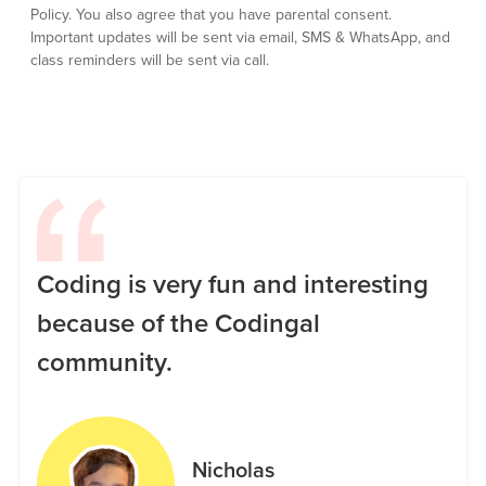
Policy.
You also agree that you have parental consent.
Important updates will be sent via email, SMS & WhatsApp, and
class reminders will be sent via call.
Coding is very fun and interesting
because of the Codingal
community.
Nicholas