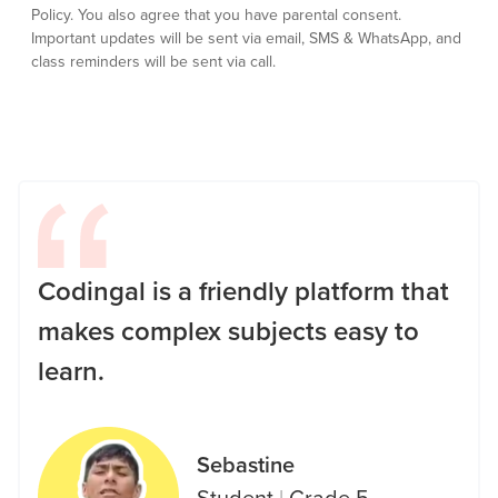
Policy.
You also agree that you have parental consent.
Important updates will be sent via email, SMS & WhatsApp, and
class reminders will be sent via call.
Codingal is a friendly platform that
makes complex subjects easy to
learn.
Sebastine
Student
|
Grade 5