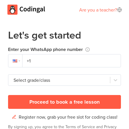
Are you a teacher?
Let's get started
Enter your WhatsApp phone number
Select grade/class
Proceed to book a free lesson
Register now, grab your free slot for coding class!
By signing up, you agree to the
Terms of Service
and
Privacy