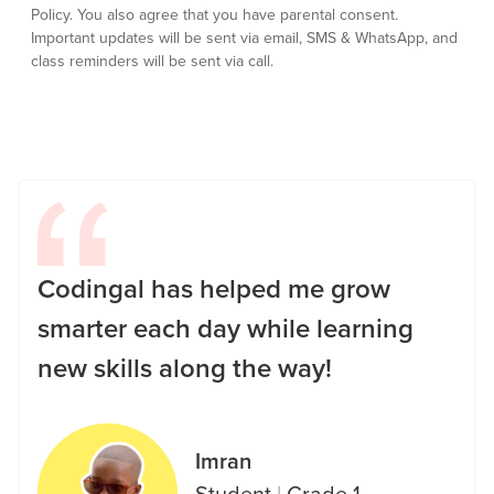
Policy.
You also agree that you have parental consent.
Important updates will be sent via email, SMS & WhatsApp, and
class reminders will be sent via call.
Codingal has helped me grow
smarter each day while learning
new skills along the way!
Imran
Student
|
Grade 1