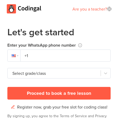
Are you a teacher?
Let's get started
Enter your WhatsApp phone number
Select grade/class
Proceed to book a free lesson
Register now, grab your free slot for coding class!
By signing up, you agree to the
Terms of Service
and
Privacy