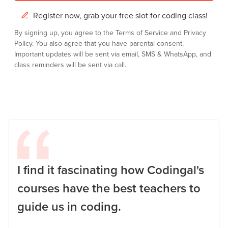
Register now, grab your free slot for coding class!
By signing up, you agree to the
Terms of Service
and
Privacy
Policy.
You also agree that you have parental consent.
Important updates will be sent via email, SMS & WhatsApp, and
class reminders will be sent via call.
I find it fascinating how Codingal's
courses have the best teachers to
guide us in coding.