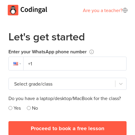
Are you a teacher?
Let's get started
Enter your WhatsApp phone number
Select grade/class
Do you have a laptop/desktop/MacBook for the class?
Yes
No
Proceed to book a free lesson