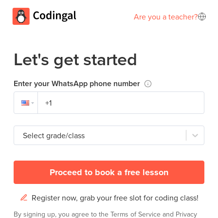
Are you a teacher?
Let's get started
Enter your WhatsApp phone number
Select grade/class
Proceed to book a free lesson
Register now, grab your free slot for coding class!
By signing up, you agree to the
Terms of Service
and
Privacy