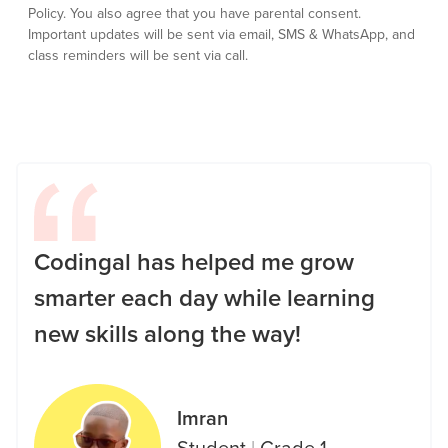
Policy.
You also agree that you have parental consent.
Important updates will be sent via email, SMS & WhatsApp, and
class reminders will be sent via call.
Codingal has helped me grow
smarter each day while learning
new skills along the way!
Imran
Student
|
Grade 1