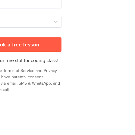
ok a free lesson
r free slot for coding class!
he
Terms of Service
and
Privacy
 have parental consent.
t via email, SMS & WhatsApp, and
 call.