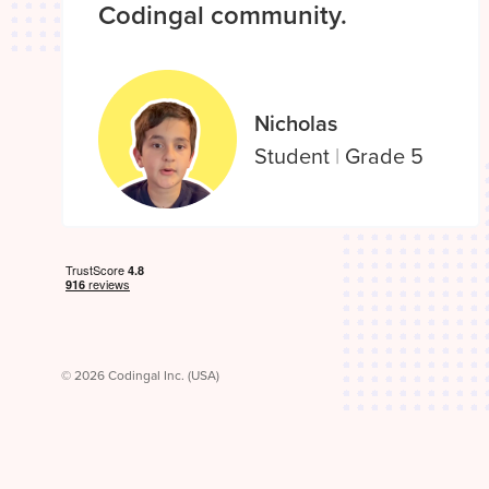
Codingal community.
Nicholas
Student
|
Grade 5
© 2026 Codingal Inc. (USA)