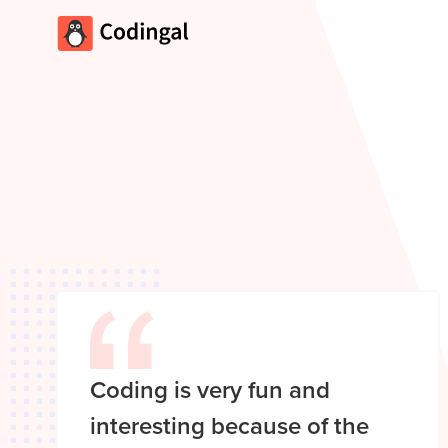
Coding is very fun and
interesting because of the