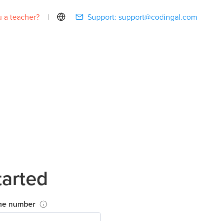
 a teacher?
|
Support:
support@codingal.com
tarted
ne number