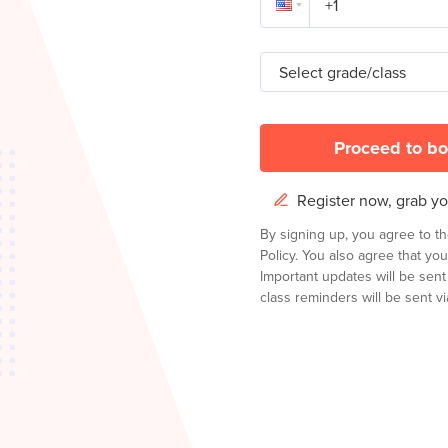
Select grade/class
Proceed to bo
Register now, grab you
By signing up, you agree to t
Policy.
You also agree that you
Important updates will be sen
class reminders will be sent via