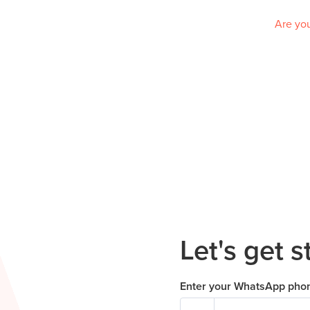
Are you
Let's get s
Enter your WhatsApp pho