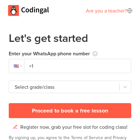
Are you a teacher?
Let's get started
Enter your WhatsApp phone number
Select grade/class
Proceed to book a free lesson
Register now, grab your free slot for coding class!
By signing up, you agree to the
Terms of Service
and
Privacy