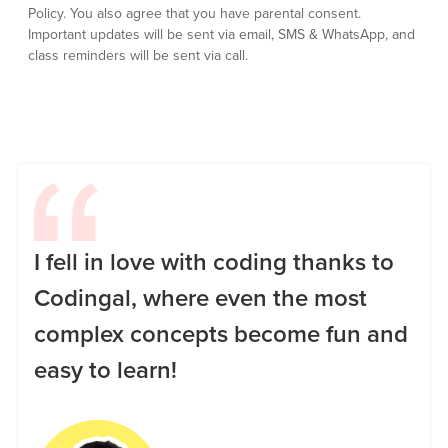
Policy.
You also agree that you have parental consent.
Important updates will be sent via email, SMS & WhatsApp, and
class reminders will be sent via call.
I fell in love with coding thanks to
Codingal, where even the most
complex concepts become fun and
easy to learn!