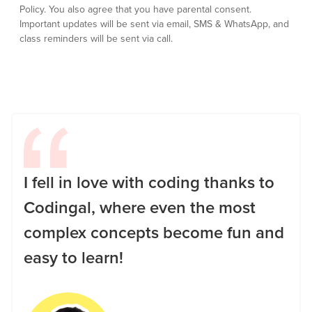
Policy.
You also agree that you have parental consent.
Important updates will be sent via email, SMS & WhatsApp, and
class reminders will be sent via call.
I fell in love with coding thanks to
Codingal, where even the most
complex concepts become fun and
easy to learn!