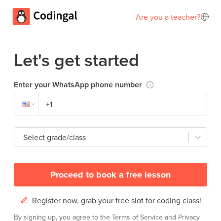
Are you a teacher?
Let's get started
Enter your WhatsApp phone number
Select grade/class
Proceed to book a free lesson
Register now, grab your free slot for coding class!
By signing up, you agree to the
Terms of Service
and
Privacy