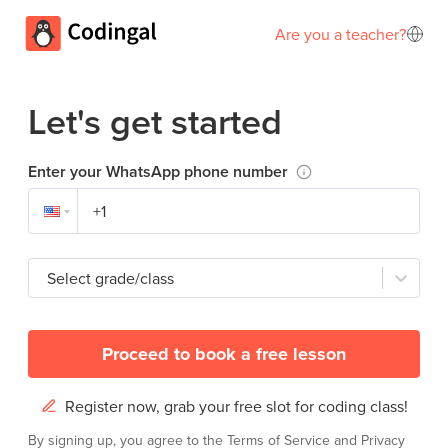
Are you a teacher?
Let's get started
Enter your WhatsApp phone number
Select grade/class
Proceed to book a free lesson
Register now, grab your free slot for coding class!
By signing up, you agree to the
Terms of Service
and
Privacy