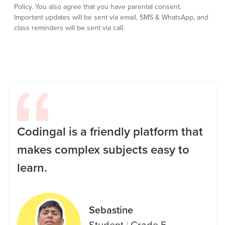
Policy.
You also agree that you have parental consent.
Important updates will be sent via email, SMS & WhatsApp, and
class reminders will be sent via call.
Codingal is a friendly platform that
makes complex subjects easy to
learn.
Sebastine
Student
|
Grade 5