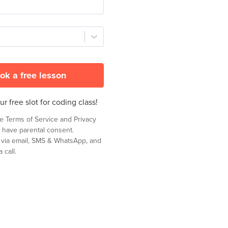
ok a free lesson
r free slot for coding class!
he
Terms of Service
and
Privacy
 have parental consent.
t via email, SMS & WhatsApp, and
 call.