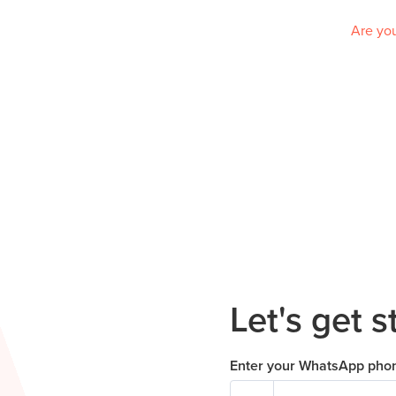
Are you
Let's get s
Enter your WhatsApp pho