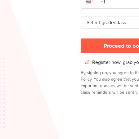
Select grade/class
Proceed to bo
Register now, grab you
By signing up, you agree to t
Policy.
You also agree that you
Important updates will be sen
class reminders will be sent via