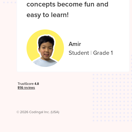
concepts become fun and
easy to learn!
Amir
Student
|
Grade 1
© 2026 Codingal Inc. (USA)