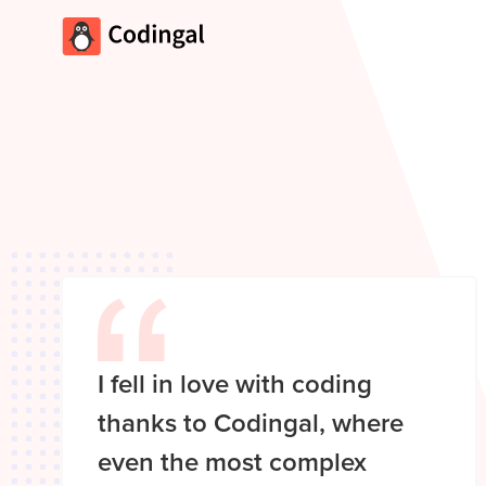
I fell in love with coding
thanks to Codingal, where
even the most complex