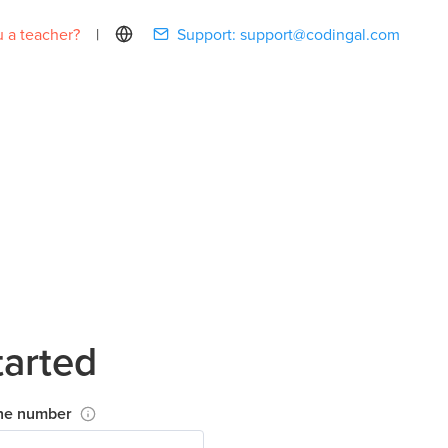
 a teacher?
|
Support:
support@codingal.com
tarted
ne number