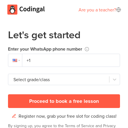
Are you a teacher?
Let's get started
Enter your WhatsApp phone number
Select grade/class
Proceed to book a free lesson
Register now, grab your free slot for coding class!
By signing up, you agree to the
Terms of Service
and
Privacy