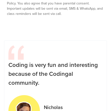
Policy.
You also agree that you have parental consent.
Important updates will be sent via email, SMS & WhatsApp, and
class reminders will be sent via call.
Coding is very fun and interesting
because of the Codingal
community.
Nicholas