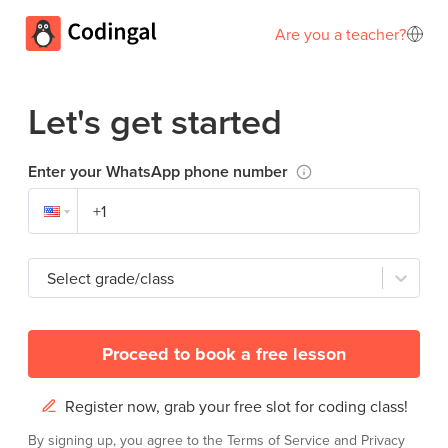
Are you a teacher?
Let's get started
Enter your WhatsApp phone number
Select grade/class
Proceed to book a free lesson
Register now, grab your free slot for coding class!
By signing up, you agree to the
Terms of Service
and
Privacy