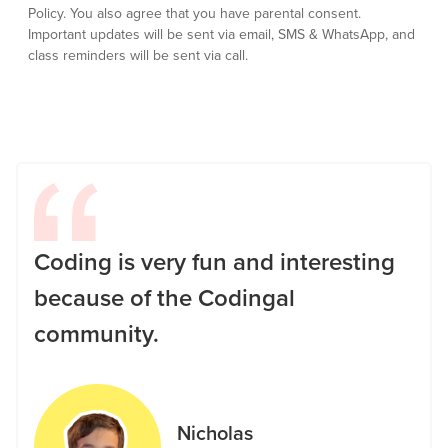
Policy.
You also agree that you have parental consent.
Important updates will be sent via email, SMS & WhatsApp, and
class reminders will be sent via call.
Coding is very fun and interesting
because of the Codingal
community.
Nicholas