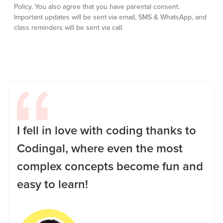
Policy.
You also agree that you have parental consent.
Important updates will be sent via email, SMS & WhatsApp, and
class reminders will be sent via call.
I fell in love with coding thanks to
Codingal, where even the most
complex concepts become fun and
easy to learn!