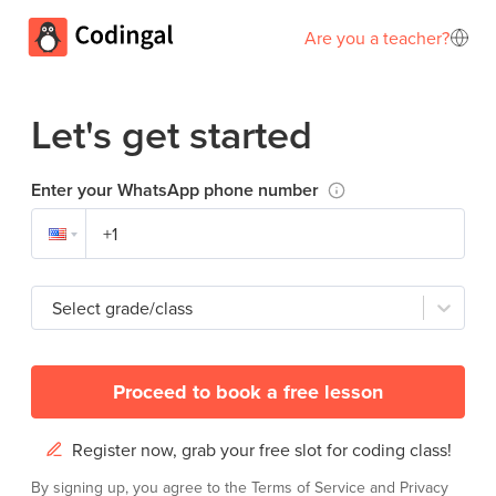
Are you a teacher?
Let's get started
Enter your WhatsApp phone number
Select grade/class
Proceed to book a free lesson
Register now, grab your free slot for coding class!
By signing up, you agree to the
Terms of Service
and
Privacy