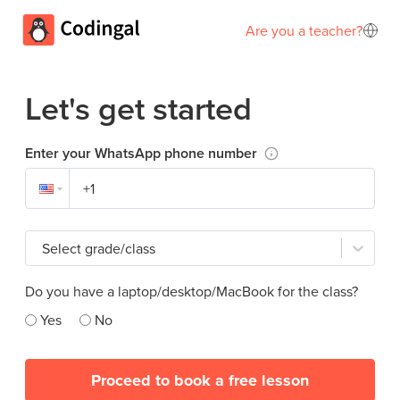
Are you a teacher?
Let's get started
Enter your WhatsApp phone number
Select grade/class
Do you have a laptop/desktop/MacBook for the class?
Yes
No
Proceed to book a free lesson