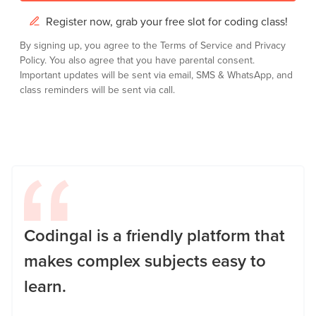
Register now, grab your free slot for coding class!
By signing up, you agree to the
Terms of Service
and
Privacy
Policy.
You also agree that you have parental consent.
Important updates will be sent via email, SMS & WhatsApp, and
class reminders will be sent via call.
Codingal is a friendly platform that
makes complex subjects easy to
learn.