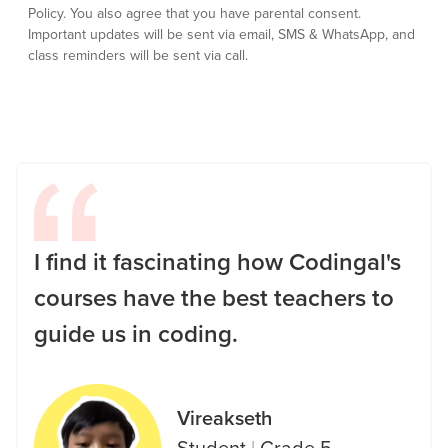
Policy.
You also agree that you have parental consent.
Important updates will be sent via email, SMS & WhatsApp, and
class reminders will be sent via call.
I find it fascinating how Codingal's
courses have the best teachers to
guide us in coding.
Vireakseth
Student
|
Grade 5