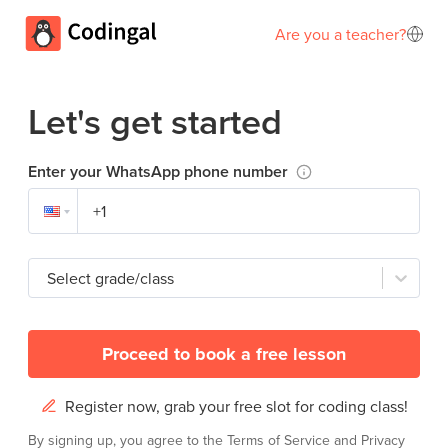
Are you a teacher?
Let's get started
Enter your WhatsApp phone number
Select grade/class
Proceed to book a free lesson
Register now, grab your free slot for coding class!
By signing up, you agree to the
Terms of Service
and
Privacy