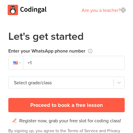
Are you a teacher?
Let's get started
Enter your WhatsApp phone number
Select grade/class
Proceed to book a free lesson
Register now, grab your free slot for coding class!
By signing up, you agree to the
Terms of Service
and
Privacy