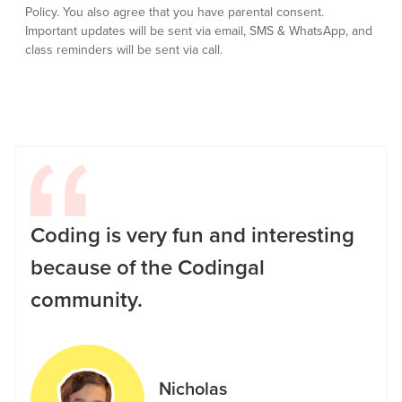
Policy.
You also agree that you have parental consent.
Important updates will be sent via email, SMS & WhatsApp, and
class reminders will be sent via call.
Coding is very fun and interesting
because of the Codingal
community.
Nicholas