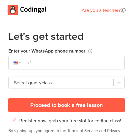
Are you a teacher?
Let's get started
Enter your WhatsApp phone number
Select grade/class
Proceed to book a free lesson
Register now, grab your free slot for coding class!
By signing up, you agree to the
Terms of Service
and
Privacy