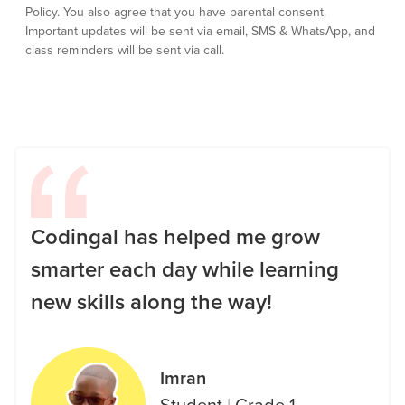
Policy.
You also agree that you have parental consent.
Important updates will be sent via email, SMS & WhatsApp, and
class reminders will be sent via call.
Codingal has helped me grow
smarter each day while learning
new skills along the way!
Imran
Student
|
Grade 1