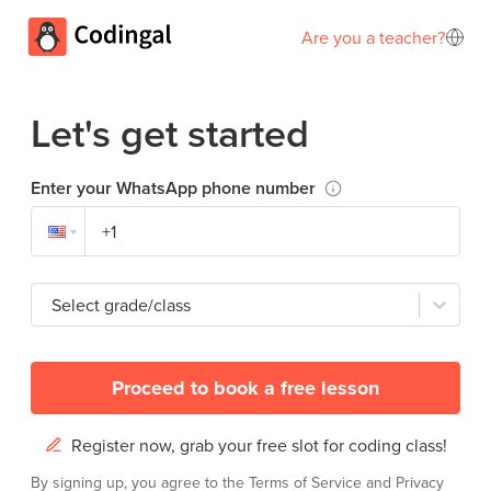
Are you a teacher?
Let's get started
Enter your WhatsApp phone number
Select grade/class
Proceed to book a free lesson
Register now, grab your free slot for coding class!
By signing up, you agree to the
Terms of Service
and
Privacy