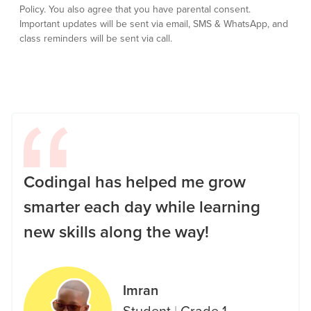
Policy.
You also agree that you have parental consent.
Important updates will be sent via email, SMS & WhatsApp, and
class reminders will be sent via call.
Codingal has helped me grow
smarter each day while learning
new skills along the way!
Imran
Student
|
Grade 1