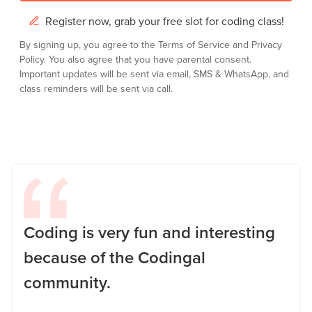
Register now, grab your free slot for coding class!
By signing up, you agree to the
Terms of Service
and
Privacy
Policy.
You also agree that you have parental consent.
Important updates will be sent via email, SMS & WhatsApp, and
class reminders will be sent via call.
Coding is very fun and interesting
because of the Codingal
community.