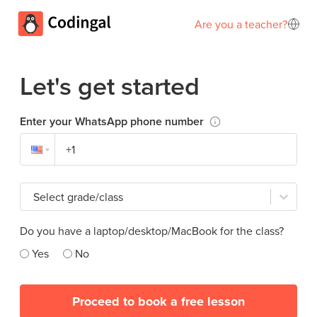
Are you a teacher?
Let's get started
Enter your WhatsApp phone number
Select grade/class
Do you have a laptop/desktop/MacBook for the class?
Yes
No
Proceed to book a free lesson