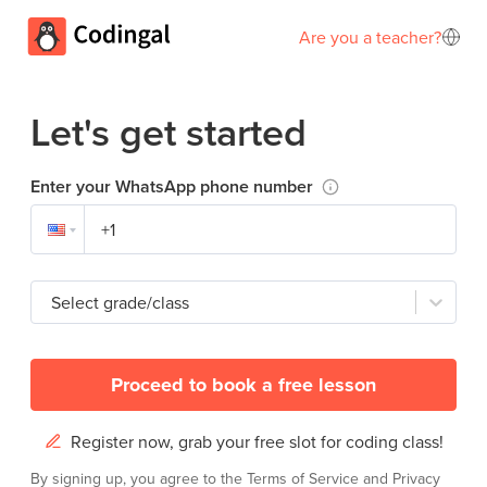
Are you a teacher?
Let's get started
Enter your WhatsApp phone number
Select grade/class
Proceed to book a free lesson
Register now, grab your free slot for coding class!
By signing up, you agree to the
Terms of Service
and
Privacy