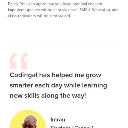
Policy.
You also agree that you have parental consent.
Important updates will be sent via email, SMS & WhatsApp, and
class reminders will be sent via call.
Codingal has helped me grow
smarter each day while learning
new skills along the way!
Imran
Student
|
Grade 1