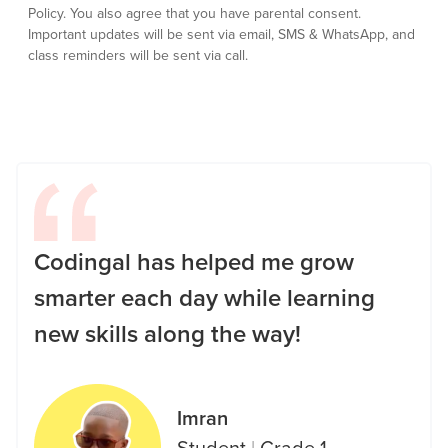
Policy.
You also agree that you have parental consent.
Important updates will be sent via email, SMS & WhatsApp, and
class reminders will be sent via call.
Codingal has helped me grow
smarter each day while learning
new skills along the way!
Imran
Student
|
Grade 1