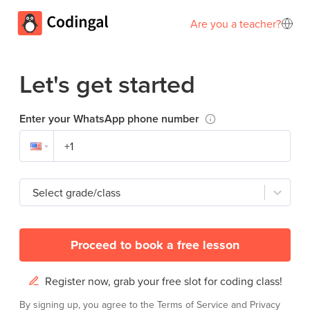
Are you a teacher?
Let's get started
Enter your WhatsApp phone number
Select grade/class
Proceed to book a free lesson
Register now, grab your free slot for coding class!
By signing up, you agree to the
Terms of Service
and
Privacy